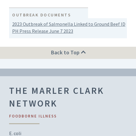
OUTBREAK DOCUMENTS
2023 Outbreak of Salmonella Linked to Ground Beef ID
PH Press Release June 7 2023
Back to Top
THE MARLER CLARK
NETWORK
FOODBORNE ILLNESS
E. coli