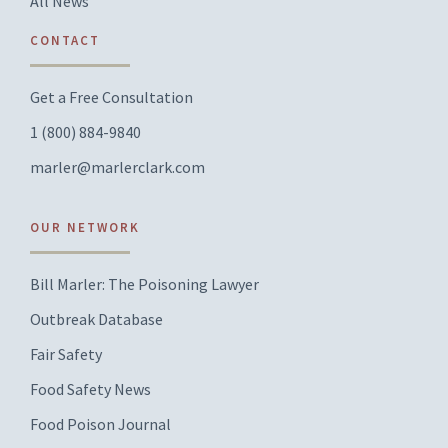
All News
CONTACT
Get a Free Consultation
1 (800) 884-9840
marler@marlerclark.com
OUR NETWORK
Bill Marler: The Poisoning Lawyer
Outbreak Database
Fair Safety
Food Safety News
Food Poison Journal