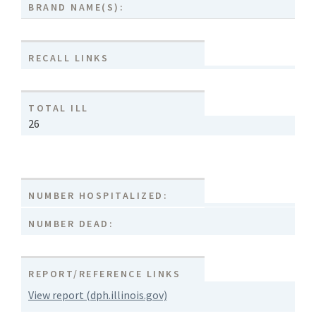
BRAND NAME(S):
RECALL LINKS
TOTAL ILL
26
NUMBER HOSPITALIZED:
NUMBER DEAD:
REPORT/REFERENCE LINKS
View report (dph.illinois.gov)