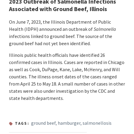
2023 Outbreak of Salmonella Infections
Associated with Ground Beef, Illinois
On June 7, 2023, the Illinois Department of Public
Health (IDPH) announced an outbreak of
Salmonella
infections linked to ground beef. The source of the
ground beef had not yet been identified.
Illinois public health officials have identified 26
confirmed cases in Illinois. Cases are reported in Chicago
as well as Cook, DuPage, Kane, Lake, McHenry, and Will
counties. The illness onset dates of the cases ranged
from April 25 to May 18. A small number of cases in other
states were also under investigation by the CDC and
state health departments.
ground beef
,
hamburger
,
salmonellosis
TAGS: