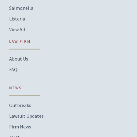
Salmonella
Listeria
View All
LAW FIRM
About Us
FAQs
NEWS
Outbreaks
Lawsuit Updates
Firm News