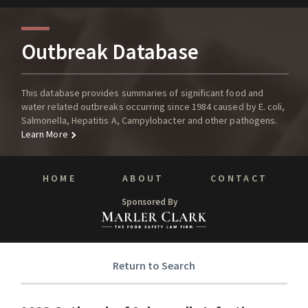
Outbreak Database
This database provides summaries of significant food and
water related outbreaks occurring since 1984 caused by E. coli,
Salmonella, Hepatitis A, Campylobacter and other pathogens.
Learn More
HOME
ABOUT
CONTACT
Sponsored By
Return to Search