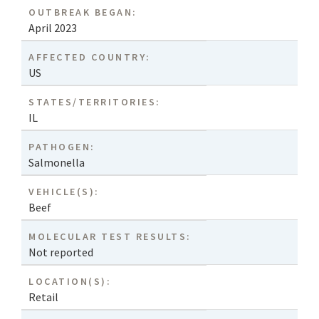
OUTBREAK BEGAN:
April 2023
AFFECTED COUNTRY:
US
STATES/TERRITORIES:
IL
PATHOGEN:
Salmonella
VEHICLE(S):
Beef
MOLECULAR TEST RESULTS:
Not reported
LOCATION(S):
Retail