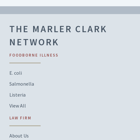
THE MARLER CLARK
NETWORK
FOODBORNE ILLNESS
E. coli
Salmonella
Listeria
View All
LAW FIRM
About Us