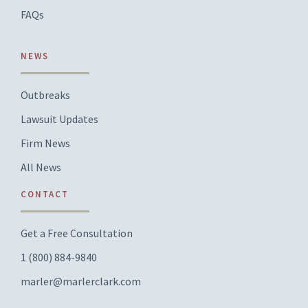
FAQs
NEWS
Outbreaks
Lawsuit Updates
Firm News
All News
CONTACT
Get a Free Consultation
1 (800) 884-9840
marler@marlerclark.com