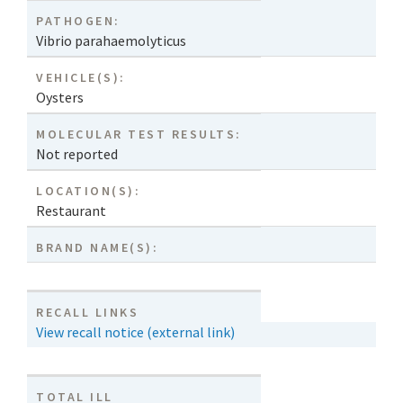
PATHOGEN:
Vibrio parahaemolyticus
VEHICLE(S):
Oysters
MOLECULAR TEST RESULTS:
Not reported
LOCATION(S):
Restaurant
BRAND NAME(S):
RECALL LINKS
View recall notice (external link)
TOTAL ILL