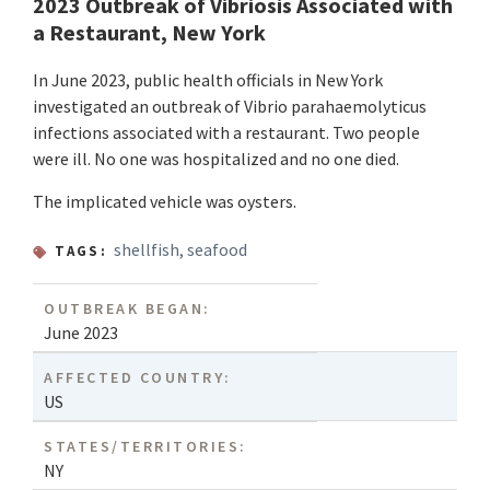
2023 Outbreak of Vibriosis Associated with
a Restaurant, New York
In June 2023, public health officials in New York
investigated an outbreak of Vibrio parahaemolyticus
infections associated with a restaurant. Two people
were ill. No one was hospitalized and no one died.
The implicated vehicle was oysters.
shellfish
,
seafood
TAGS:
OUTBREAK BEGAN:
June 2023
AFFECTED COUNTRY:
US
STATES/TERRITORIES:
NY