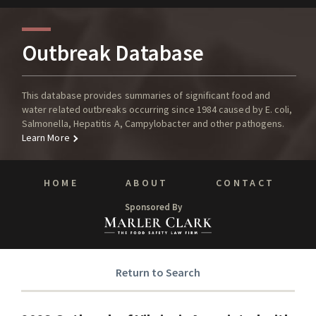
Outbreak Database
This database provides summaries of significant food and
water related outbreaks occurring since 1984 caused by E. coli,
Salmonella, Hepatitis A, Campylobacter and other pathogens.
Learn More
HOME
ABOUT
CONTACT
Sponsored By
Return to Search