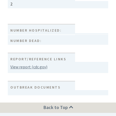
2
NUMBER HOSPITALIZED:
NUMBER DEAD:
REPORT/REFERENCE LINKS
View report (cdc.gov)
OUTBREAK DOCUMENTS
Back to Top