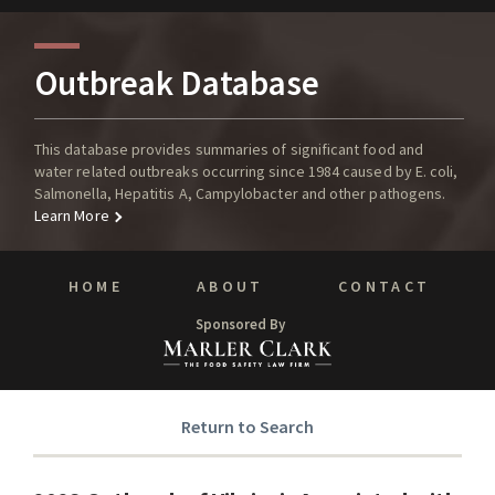
Outbreak Database
This database provides summaries of significant food and
water related outbreaks occurring since 1984 caused by E. coli,
Salmonella, Hepatitis A, Campylobacter and other pathogens.
Learn More
HOME
ABOUT
CONTACT
Sponsored By
Return to Search