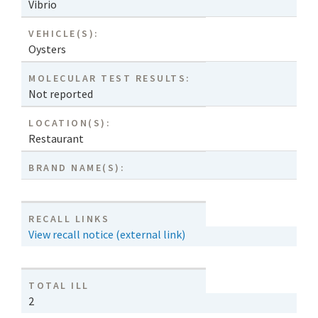
Vibrio
VEHICLE(S):
Oysters
MOLECULAR TEST RESULTS:
Not reported
LOCATION(S):
Restaurant
BRAND NAME(S):
RECALL LINKS
View recall notice (external link)
TOTAL ILL
2