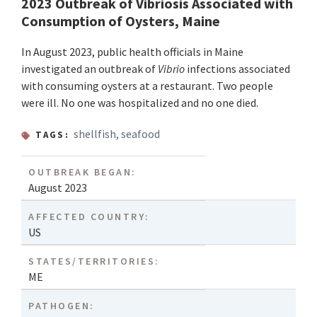
2023 Outbreak of Vibriosis Associated with
Consumption of Oysters, Maine
In August 2023, public health officials in Maine
investigated an outbreak of
Vibrio
infections associated
with consuming oysters at a restaurant. Two people
were ill. No one was hospitalized and no one died.
shellfish
,
seafood
TAGS:
OUTBREAK BEGAN:
August 2023
AFFECTED COUNTRY:
US
STATES/TERRITORIES:
ME
PATHOGEN: