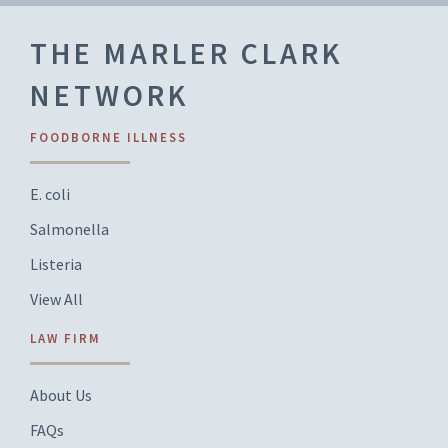
THE MARLER CLARK
NETWORK
FOODBORNE ILLNESS
E. coli
Salmonella
Listeria
View All
LAW FIRM
About Us
FAQs