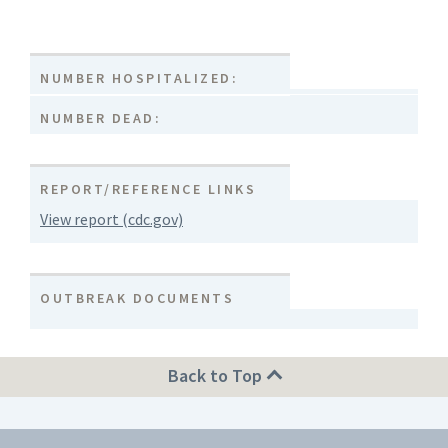
NUMBER HOSPITALIZED:
NUMBER DEAD:
REPORT/REFERENCE LINKS
View report (cdc.gov)
OUTBREAK DOCUMENTS
Back to Top