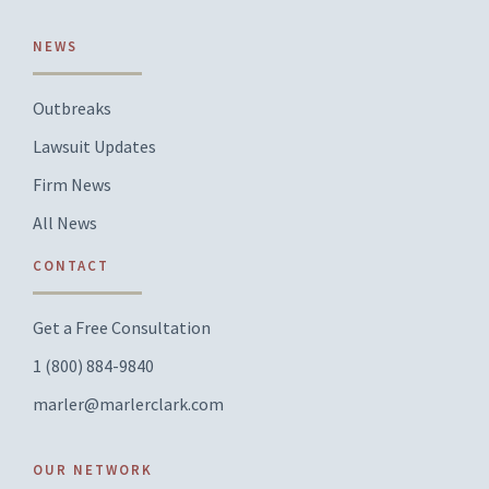
NEWS
Outbreaks
Lawsuit Updates
Firm News
All News
CONTACT
Get a Free Consultation
1 (800) 884-9840
marler@marlerclark.com
OUR NETWORK