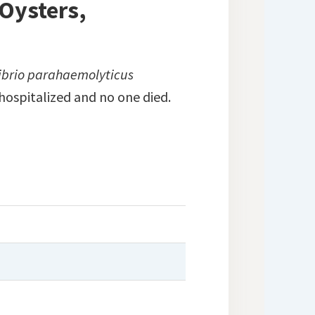
 Oysters,
ibrio parahaemolyticus
hospitalized and no one died.