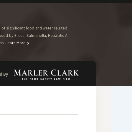
of significant food and water related
ed by E. coli, Salmonella, Hepatitis A,
ns.
Learn More
d By