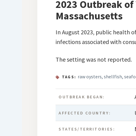
2023 Outbreak of 
Massachusetts
In August 2023, public health o
infections associated with cons
The setting was not reported.
raw oysters
,
shellfish
,
seaf
TAGS:
OUTBREAK BEGAN:
AFFECTED COUNTRY:
STATES/TERRITORIES: