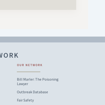
TWORK
OUR NETWORK
Bill Marler: The Poisoning
Lawyer
Outbreak Database
Fair Safety