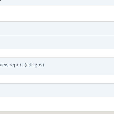
View report (cdc.gov)