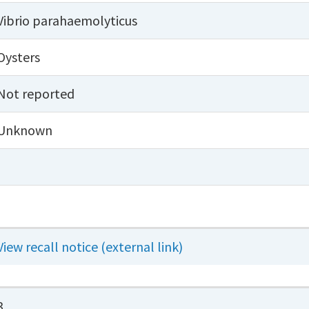
Vibrio parahaemolyticus
Oysters
Not reported
Unknown
View recall notice (external link)
3