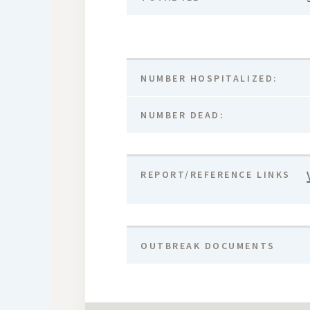
NUMBER HOSPITALIZED:
NUMBER DEAD:
REPORT/REFERENCE LINKS
OUTBREAK DOCUMENTS