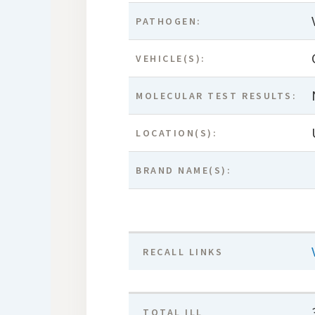
PATHOGEN:
VEHICLE(S):
MOLECULAR TEST RESULTS:
LOCATION(S):
BRAND NAME(S):
RECALL LINKS
TOTAL ILL