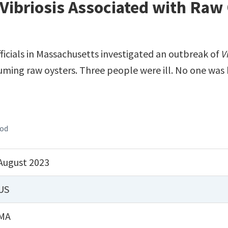
Vibriosis Associated with Raw
fficials in Massachusetts investigated an outbreak of
V
uming raw oysters. Three people were ill. No one was 
ood
August 2023
US
MA