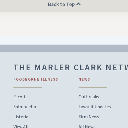
Back to Top
THE MARLER CLARK NE
FOODBORNE ILLNESS
NEWS
E. coli
Outbreaks
Salmonella
Lawsuit Updates
Listeria
Firm News
View All
All News