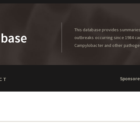
This database provides summaries 
abase
outbreaks occurring since 1984 caus
Campylobacter and other pathoge
Sponsore
CT