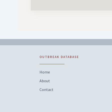
OUTBREAK DATABASE
Home
About
Contact