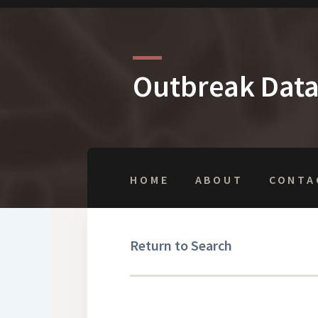
Outbreak Dat
HOME
ABOUT
CONTA
Return to Search