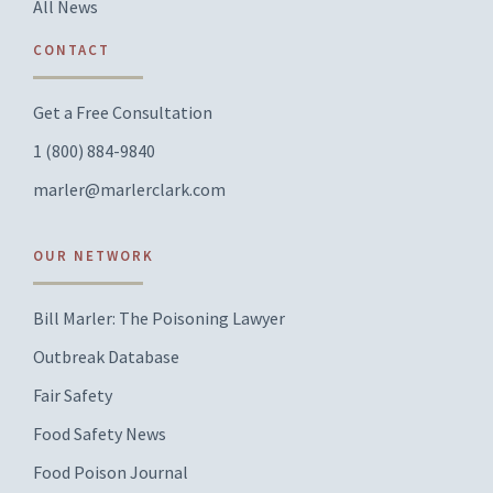
All News
CONTACT
Get a Free Consultation
1 (800) 884-9840
marler@marlerclark.com
OUR NETWORK
Bill Marler: The Poisoning Lawyer
Outbreak Database
Fair Safety
Food Safety News
Food Poison Journal