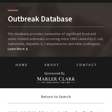
Outbreak Database
This database provides summaries of significant food and
water related outbreaks occurring since 1984 caused by E. coli,
Salmonella, Hepatitis A, Campylobacter and other pathogens.
Learn More
HOME
ABOUT
CONTACT
Sponsored By
Return to Search