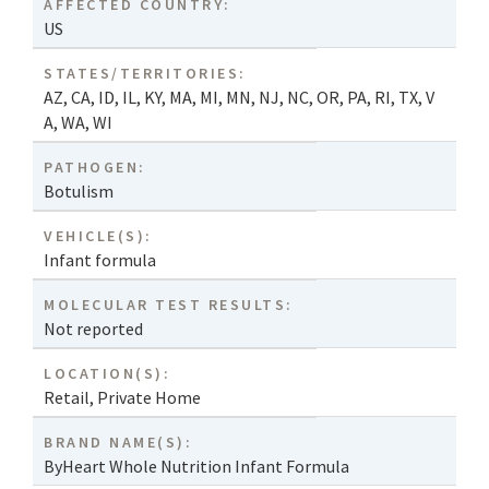
AFFECTED COUNTRY:
US
STATES/TERRITORIES:
AZ
,
CA
,
ID
,
IL
,
KY
,
MA
,
MI
,
MN
,
NJ
,
NC
,
OR
,
PA
,
RI
,
TX
,
V
A
,
WA
,
WI
PATHOGEN:
Botulism
VEHICLE(S):
Infant formula
MOLECULAR TEST RESULTS:
Not reported
LOCATION(S):
Retail
,
Private Home
BRAND NAME(S):
ByHeart Whole Nutrition Infant Formula