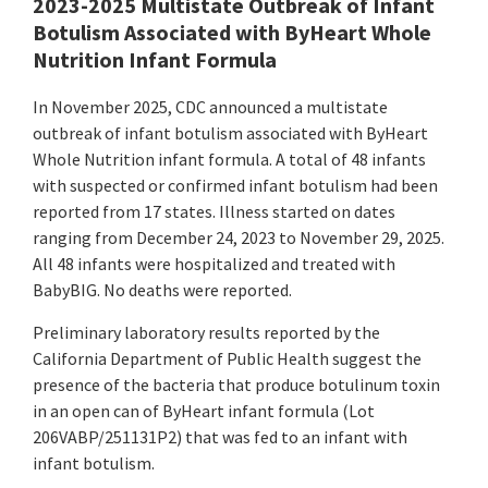
2023-2025 Multistate Outbreak of Infant
Botulism Associated with ByHeart Whole
Nutrition Infant Formula
In November 2025, CDC announced a multistate
outbreak of infant botulism associated with ByHeart
Whole Nutrition infant formula. A total of 48 infants
with suspected or confirmed infant botulism had been
reported from 17 states. Illness started on dates
ranging from December 24, 2023 to November 29, 2025.
All 48 infants were hospitalized and treated with
BabyBIG. No deaths were reported.
Preliminary laboratory results reported by the
California Department of Public Health suggest the
presence of the bacteria that produce botulinum toxin
in an open can of ByHeart infant formula (Lot
206VABP/251131P2) that was fed to an infant with
infant botulism.