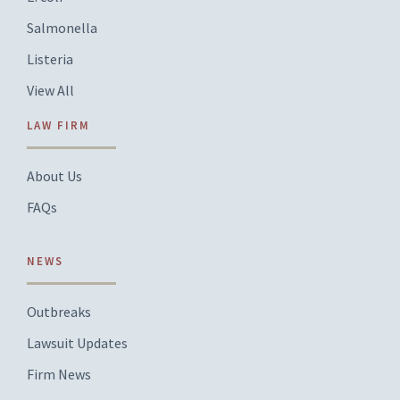
Salmonella
Listeria
View All
LAW FIRM
About Us
FAQs
NEWS
Outbreaks
Lawsuit Updates
Firm News