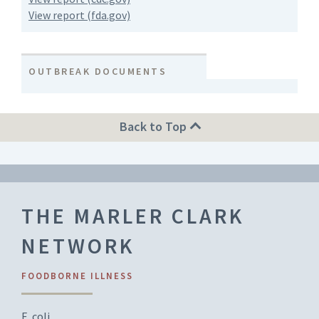
View report (fda.gov)
OUTBREAK DOCUMENTS
Back to Top
THE MARLER CLARK
NETWORK
FOODBORNE ILLNESS
E. coli