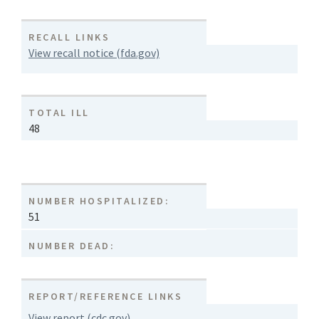
RECALL LINKS
View recall notice (fda.gov)
TOTAL ILL
48
NUMBER HOSPITALIZED:
51
NUMBER DEAD:
REPORT/REFERENCE LINKS
View report (cdc.gov)