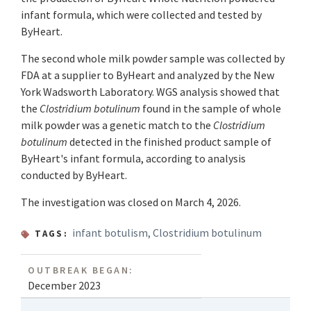
infant formula, which were collected and tested by
ByHeart.
The second whole milk powder sample was collected by
FDA at a supplier to ByHeart and analyzed by the New
York Wadsworth Laboratory. WGS analysis showed that
the
Clostridium botulinum
found in the sample of whole
milk powder was a genetic match to the
Clostridium
botulinum
detected in the finished product sample of
ByHeart's infant formula, according to analysis
conducted by ByHeart.
The investigation was closed on March 4, 2026.
infant botulism
,
Clostridium botulinum
TAGS:
OUTBREAK BEGAN:
December 2023