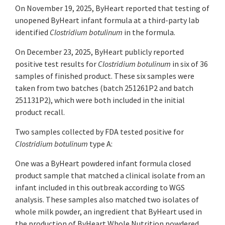
On November 19, 2025, ByHeart reported that testing of
unopened ByHeart infant formula at a third-party lab
identified
Clostridium botulinum
in the formula.
On December 23, 2025, ByHeart publicly reported
positive test results for
Clostridium botulinum
in six of 36
samples of finished product. These six samples were
taken from two batches (batch 251261P2 and batch
251131P2), which were both included in the initial
product recall.
Two samples collected by FDA tested positive for
Clostridium botulinum
type A:
One was a ByHeart powdered infant formula closed
product sample that matched a clinical isolate from an
infant included in this outbreak according to WGS
analysis. These samples also matched two isolates of
whole milk powder, an ingredient that ByHeart used in
the production of ByHeart Whole Nutrition powdered