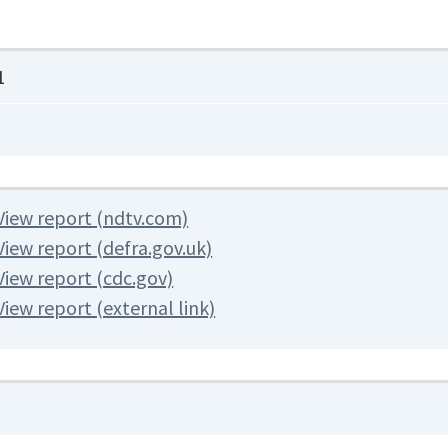
1
View report (ndtv.com)
View report (defra.gov.uk)
View report (cdc.gov)
View report (external link)