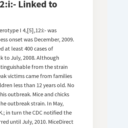
:i:- Linked to
erotype I 4,[5],12:i:- was
illness onset was December, 2009.
d at least 400 cases of
 to July, 2008. Although
istinguishable from the strain
eak victims came from families
dren less than 12 years old. No
his outbreak. Mice and chicks
the outbreak strain. In May,
.; in turn the CDC notified the
ed until July, 2010. MiceDirect