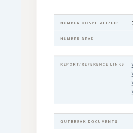
NUMBER HOSPITALIZED:
NUMBER DEAD:
REPORT/REFERENCE LINKS
OUTBREAK DOCUMENTS