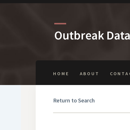
Outbreak Dat
HOME
ABOUT
CONTA
Return to Search