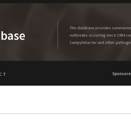
This database provides summaries 
abase
outbreaks occurring since 1984 caus
Campylobacter and other pathoge
Sponsore
CT