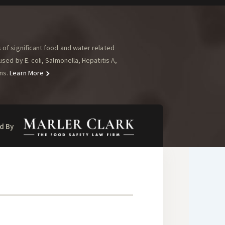
of significant food and water related
ed by E. coli, Salmonella, Hepatitis A,
ns.
Learn More
d By