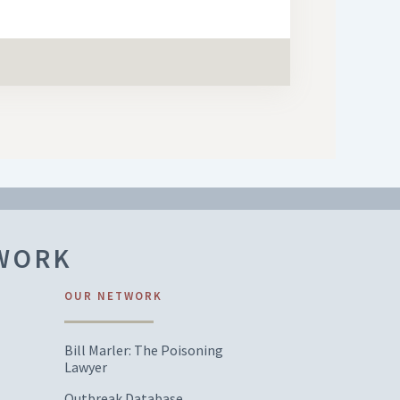
TWORK
OUR NETWORK
Bill Marler: The Poisoning
Lawyer
Outbreak Database