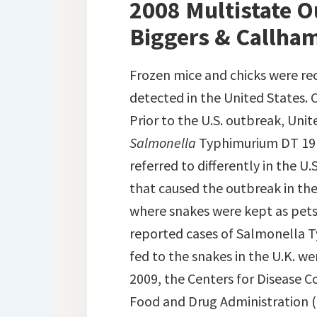
2008 Multistate Ou
Biggers & Callham
Frozen mice and chicks were rec
detected in the United States. C
Prior to the U.S. outbreak, Uni
Salmonella
Typhimurium DT 191A
referred to differently in the U.
that caused the outbreak in the
where snakes were kept as pets.
reported cases of Salmonella T
fed to the snakes in the U.K. we
2009, the Centers for Disease C
Food and Drug Administration (F