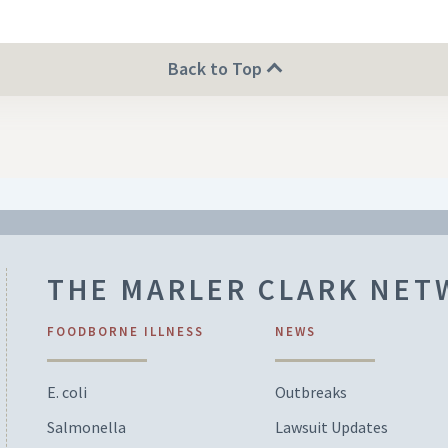
Back to Top
THE MARLER CLARK NE
FOODBORNE ILLNESS
NEWS
E. coli
Outbreaks
Salmonella
Lawsuit Updates