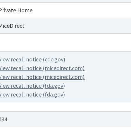
Private Home
MiceDirect
View recall notice (cdc.gov)
View recall notice (micedirect.com)
View recall notice (micedirect.com)
View recall notice (fda.gov)
View recall notice (fda.gov)
434