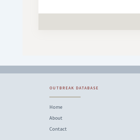
OUTBREAK DATABASE
Home
About
Contact