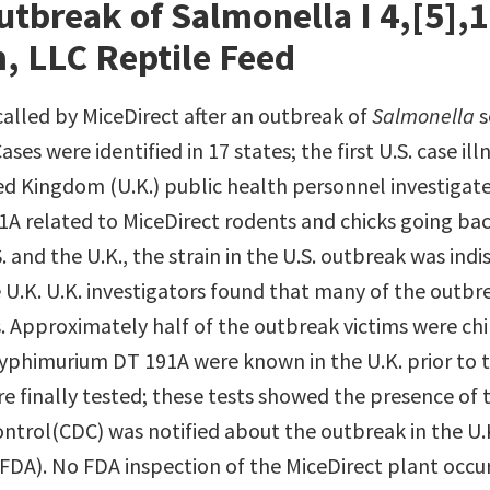
tbreak of Salmonella I 4,[5],12
, LLC Reptile Feed
alled by MiceDirect after an outbreak of
Salmonella
s
ases were identified in 17 states; the first U.S. case 
ted Kingdom (U.K.) public health personnel investigate
 related to MiceDirect rodents and chicks going back
S. and the U.K., the strain in the U.S. outbreak was ind
 U.K. U.K. investigators found that many of the outbr
 Approximately half of the outbreak victims were chil
yphimurium DT 191A were known in the U.K. prior to t
re finally tested; these tests showed the presence of 
ontrol(CDC) was notified about the outbreak in the U.K
DA). No FDA inspection of the MiceDirect plant occurr