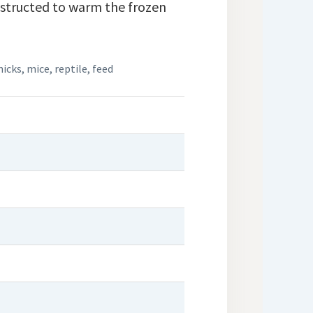
nstructed to warm the frozen
hicks
,
mice
,
reptile
,
feed