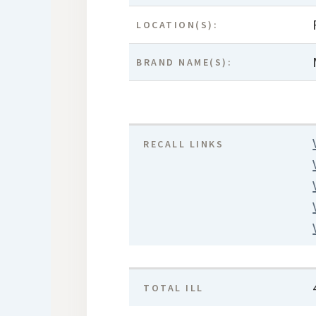
LOCATION(S):
BRAND NAME(S):
RECALL LINKS
TOTAL ILL