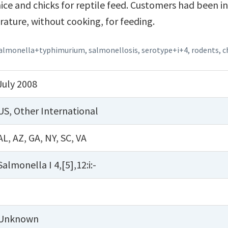
ce and chicks for reptile feed. Customers had been i
ature, without cooking, for feeding.
almonella+typhimurium
,
salmonellosis
,
serotype+i+4
,
rodents
,
c
July 2008
US
,
Other International
AL
,
AZ
,
GA
,
NY
,
SC
,
VA
Salmonella I 4,[5],12:i:-
Unknown