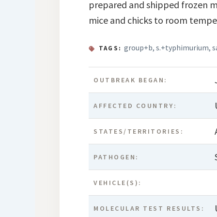
prepared and shipped frozen mi
mice and chicks to room temper
group+b
,
s.+typhimurium
,
s
TAGS:
OUTBREAK BEGAN:
AFFECTED COUNTRY:
STATES/TERRITORIES:
PATHOGEN:
VEHICLE(S):
MOLECULAR TEST RESULTS: