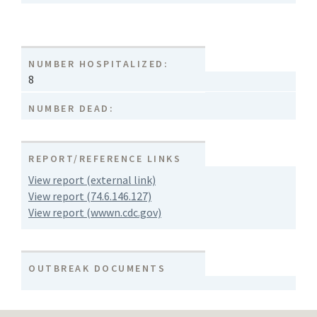
NUMBER HOSPITALIZED:
8
NUMBER DEAD:
REPORT/REFERENCE LINKS
View report (external link)
View report (74.6.146.127)
View report (wwwn.cdc.gov)
OUTBREAK DOCUMENTS