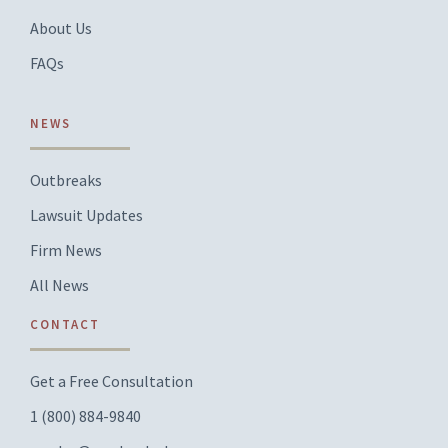
About Us
FAQs
NEWS
Outbreaks
Lawsuit Updates
Firm News
All News
CONTACT
Get a Free Consultation
1 (800) 884-9840