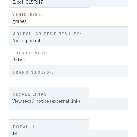
E. coli O157:H7
VEHICLE(S):
grapes
MOLECULAR TEST RESULTS:
Not reported
LOCATION(S):
Retail
BRAND NAME(S):
RECALL LINKS
View recall notice (external link)
TOTAL ILL
14