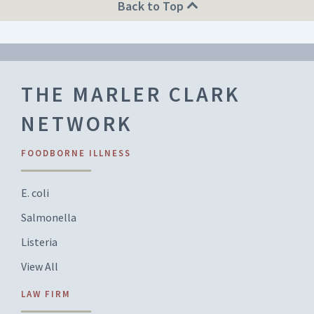
Back to Top
THE MARLER CLARK
NETWORK
FOODBORNE ILLNESS
E. coli
Salmonella
Listeria
View All
LAW FIRM