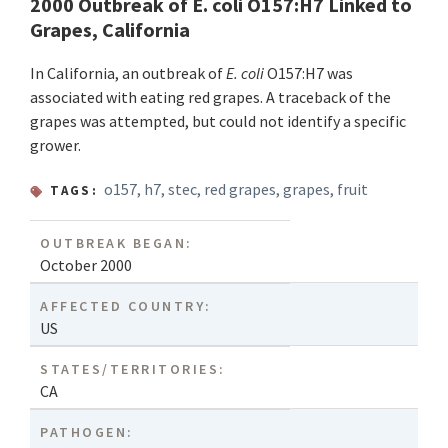
2000 Outbreak of E. coli O157:H7 Linked to
Grapes, California
In California, an outbreak of
E. coli
O157:H7 was
associated with eating red grapes. A traceback of the
grapes was attempted, but could not identify a specific
grower.
o157
,
h7
,
stec
,
red grapes
,
grapes
,
fruit
TAGS:
OUTBREAK BEGAN:
October 2000
AFFECTED COUNTRY:
US
STATES/TERRITORIES:
CA
PATHOGEN: