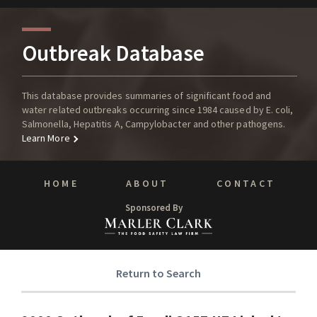
Outbreak Database
This database provides summaries of significant food and
water related outbreaks occurring since 1984 caused by E. coli,
Salmonella, Hepatitis A, Campylobacter and other pathogens.
Learn More
HOME
ABOUT
CONTACT
Sponsored By
Return to Search