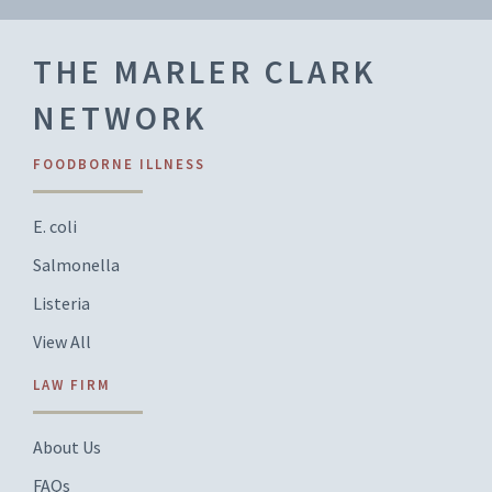
THE MARLER CLARK
NETWORK
FOODBORNE ILLNESS
E. coli
Salmonella
Listeria
View All
LAW FIRM
About Us
FAQs