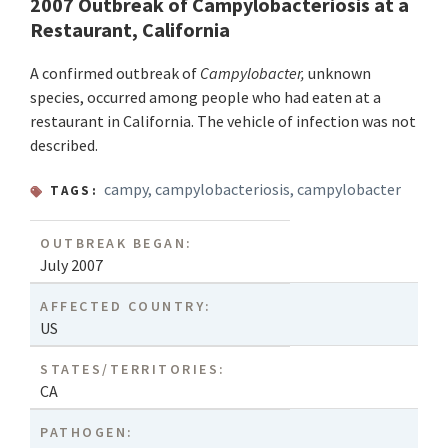
2007 Outbreak of Campylobacteriosis at a
Restaurant, California
A confirmed outbreak of
Campylobacter,
unknown
species, occurred among people who had eaten at a
restaurant in California. The vehicle of infection was not
described.
campy
,
campylobacteriosis
,
campylobacter
TAGS:
OUTBREAK BEGAN:
July 2007
AFFECTED COUNTRY:
US
STATES/TERRITORIES:
CA
PATHOGEN: