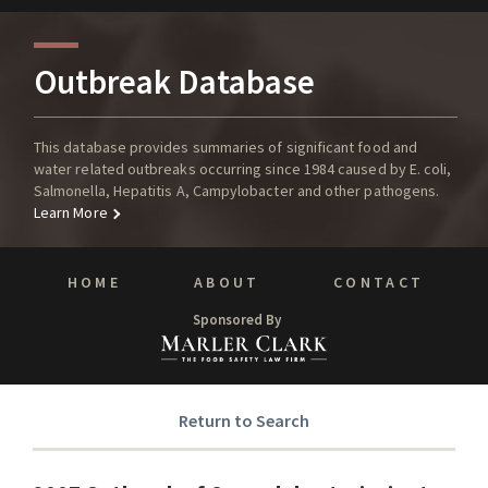
Outbreak Database
This database provides summaries of significant food and
water related outbreaks occurring since 1984 caused by E. coli,
Salmonella, Hepatitis A, Campylobacter and other pathogens.
Learn More
HOME
ABOUT
CONTACT
Sponsored By
Return to Search