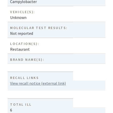
Campylobacter
VEHICLE(S):
Unknown
MOLECULAR TEST RESULTS:
Not reported
LOCATION(S):
Restaurant
BRAND NAME(S):
RECALL LINKS
View recall notice (external link)
TOTAL ILL
6