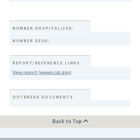
NUMBER HOSPITALIZED:
NUMBER DEAD:
REPORT/REFERENCE LINKS
View report (wwwn.cdc.gov)
OUTBREAK DOCUMENTS
Back to Top