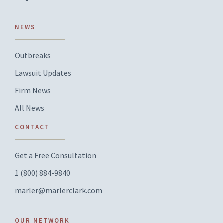
NEWS
Outbreaks
Lawsuit Updates
Firm News
All News
CONTACT
Get a Free Consultation
1 (800) 884-9840
marler@marlerclark.com
OUR NETWORK