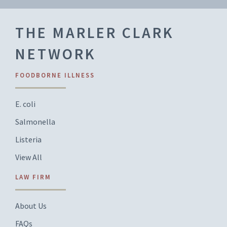
THE MARLER CLARK
NETWORK
FOODBORNE ILLNESS
E. coli
Salmonella
Listeria
View All
LAW FIRM
About Us
FAQs