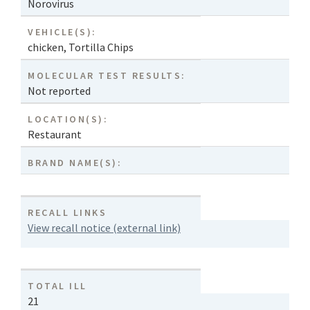
Norovirus
VEHICLE(S):
chicken
,
Tortilla Chips
MOLECULAR TEST RESULTS:
Not reported
LOCATION(S):
Restaurant
BRAND NAME(S):
RECALL LINKS
View recall notice (external link)
TOTAL ILL
21