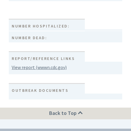
NUMBER HOSPITALIZED:
NUMBER DEAD:
REPORT/REFERENCE LINKS
View report (wwwn.cdc.gov)
OUTBREAK DOCUMENTS
Back to Top