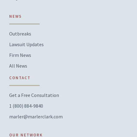
NEWS
Outbreaks
Lawsuit Updates
Firm News
All News
CONTACT
Get a Free Consultation
1 (800) 884-9840
marler@marlerclark.com
OUR NETWORK