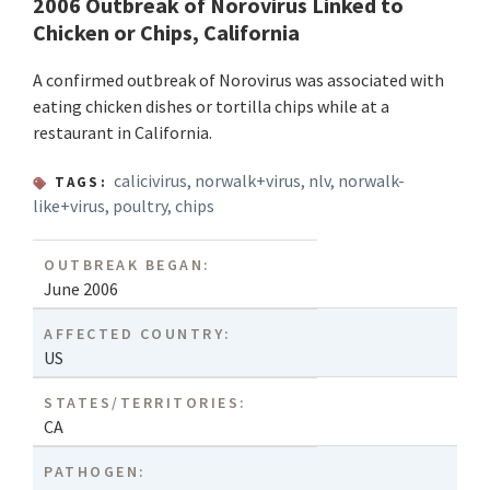
2006 Outbreak of Norovirus Linked to
Chicken or Chips, California
A confirmed outbreak of Norovirus was associated with
eating chicken dishes or tortilla chips while at a
restaurant in California.
calicivirus
,
norwalk+virus
,
nlv
,
norwalk-
TAGS:
like+virus
,
poultry
,
chips
OUTBREAK BEGAN:
June 2006
AFFECTED COUNTRY:
US
STATES/TERRITORIES:
CA
PATHOGEN: