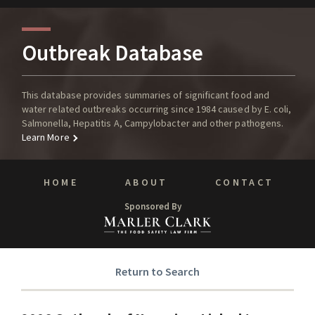
Outbreak Database
This database provides summaries of significant food and
water related outbreaks occurring since 1984 caused by E. coli,
Salmonella, Hepatitis A, Campylobacter and other pathogens.
Learn More
HOME
ABOUT
CONTACT
Sponsored By
Return to Search