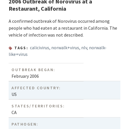
2006 Outbreak of Norovirus at a
Restaurant, California
A confirmed outbreak of Norovirus occurred among
people who had eaten at a restaurant in California. The
vehicle of infection was not described.
calicivirus
,
norwalk+virus
,
nlv
,
norwalk-
TAGS:
like+virus
OUTBREAK BEGAN:
February 2006
AFFECTED COUNTRY:
US
STATES/TERRITORIES:
CA
PATHOGEN: