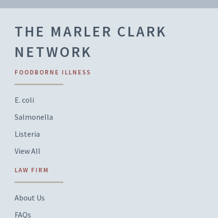
THE MARLER CLARK
NETWORK
FOODBORNE ILLNESS
E. coli
Salmonella
Listeria
View All
LAW FIRM
About Us
FAQs