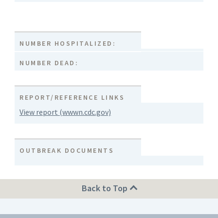
NUMBER HOSPITALIZED:
NUMBER DEAD:
REPORT/REFERENCE LINKS
View report (wwwn.cdc.gov)
OUTBREAK DOCUMENTS
Back to Top