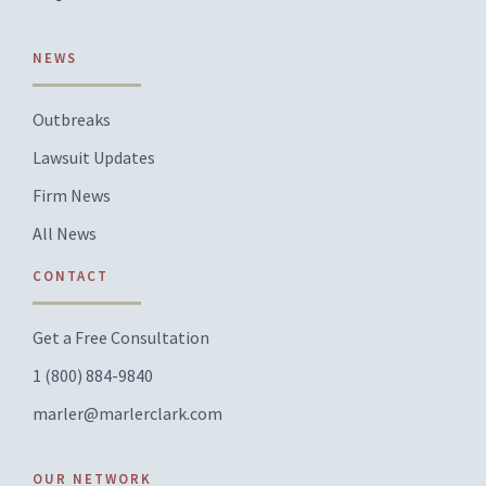
NEWS
Outbreaks
Lawsuit Updates
Firm News
All News
CONTACT
Get a Free Consultation
1 (800) 884-9840
marler@marlerclark.com
OUR NETWORK