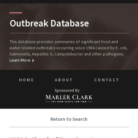
Outbreak Database
This database provides summaries of significant food and
water related outbreaks occurring since 1984 caused by E. coli,
Salmonella, Hepatitis A, Campylobacter and other pathogens.
Learn More
HOME
ABOUT
CONTACT
Sponsored By
Return to Search