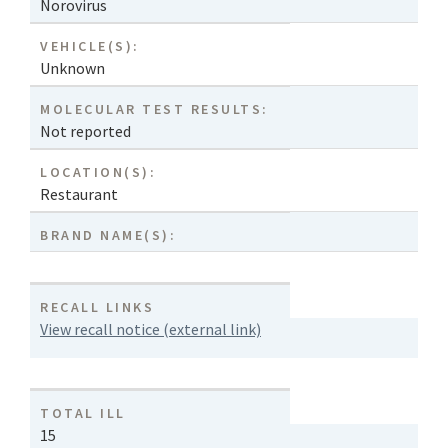
Norovirus
VEHICLE(S):
Unknown
MOLECULAR TEST RESULTS:
Not reported
LOCATION(S):
Restaurant
BRAND NAME(S):
RECALL LINKS
View recall notice (external link)
TOTAL ILL
15