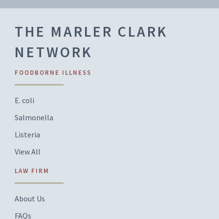
THE MARLER CLARK
NETWORK
FOODBORNE ILLNESS
E. coli
Salmonella
Listeria
View All
LAW FIRM
About Us
FAQs