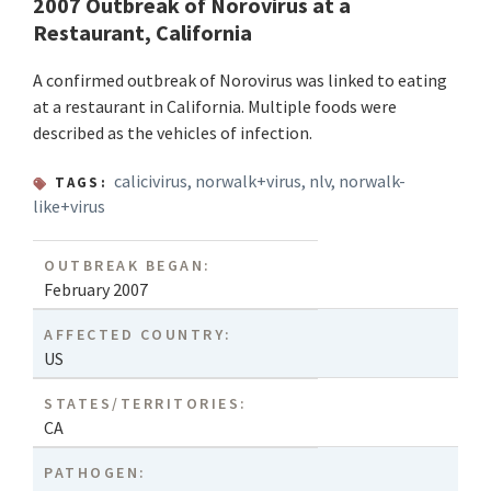
2007 Outbreak of Norovirus at a
Restaurant, California
A confirmed outbreak of Norovirus was linked to eating
at a restaurant in California. Multiple foods were
described as the vehicles of infection.
calicivirus
,
norwalk+virus
,
nlv
,
norwalk-
TAGS:
like+virus
OUTBREAK BEGAN:
February 2007
AFFECTED COUNTRY:
US
STATES/TERRITORIES:
CA
PATHOGEN: