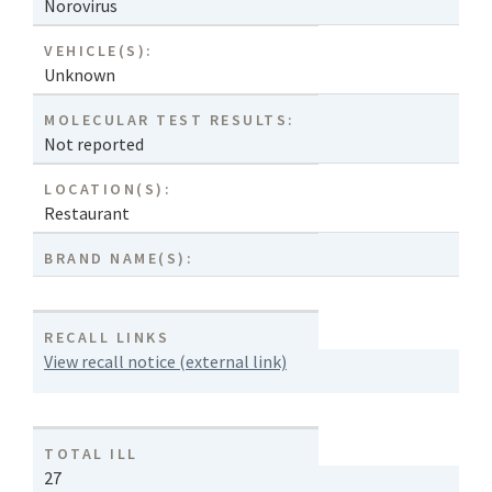
Norovirus
VEHICLE(S):
Unknown
MOLECULAR TEST RESULTS:
Not reported
LOCATION(S):
Restaurant
BRAND NAME(S):
RECALL LINKS
View recall notice (external link)
TOTAL ILL
27