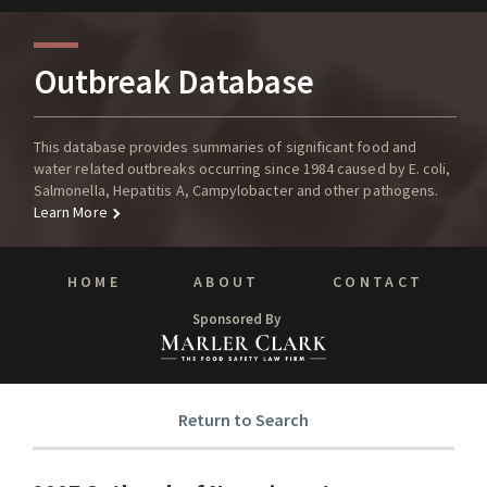
Outbreak Database
This database provides summaries of significant food and
water related outbreaks occurring since 1984 caused by E. coli,
Salmonella, Hepatitis A, Campylobacter and other pathogens.
Learn More
HOME
ABOUT
CONTACT
Sponsored By
Return to Search