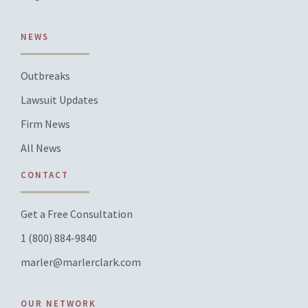
NEWS
Outbreaks
Lawsuit Updates
Firm News
All News
CONTACT
Get a Free Consultation
1 (800) 884-9840
marler@marlerclark.com
OUR NETWORK