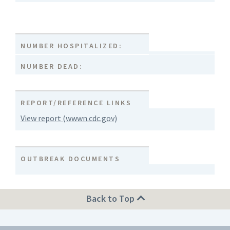
NUMBER HOSPITALIZED:
NUMBER DEAD:
REPORT/REFERENCE LINKS
View report (wwwn.cdc.gov)
OUTBREAK DOCUMENTS
Back to Top