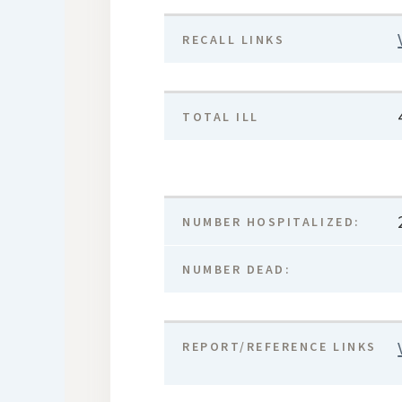
RECALL LINKS
TOTAL ILL
NUMBER HOSPITALIZED:
NUMBER DEAD:
REPORT/REFERENCE LINKS