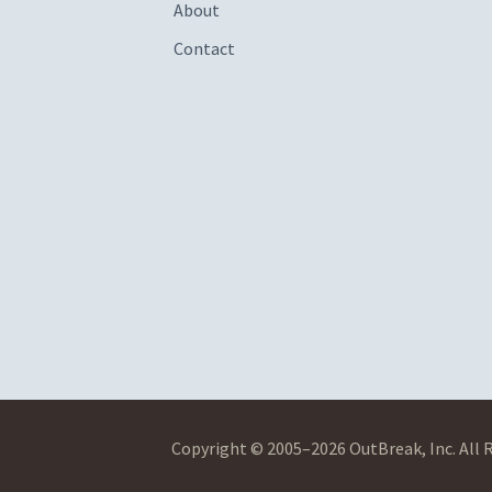
About
Contact
Copyright © 2005–2026 OutBreak, Inc. All 