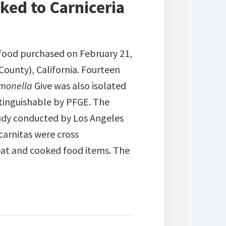
ked to Carniceria
food purchased on February 21,
County), California. Fourteen
monella
Give was also isolated
istinguishable by PFGE. The
study conducted by Los Angeles
carnitas were cross
eat and cooked food items. The