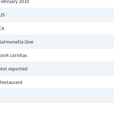
February 2010
US
CA
Salmonella Give
pork carnitas
Not reported
Restaurant