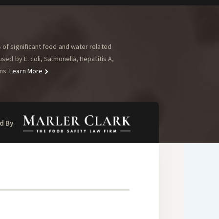
of significant food and water related
ed by E. coli, Salmonella, Hepatitis A,
ns.
Learn More
d By