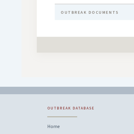
OUTBREAK DOCUMENTS
OUTBREAK DATABASE
Home