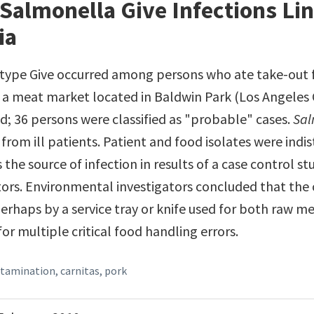
Salmonella Give Infections Lin
ia
type Give occurred among persons who ate take-out 
 a meat market located in Baldwin Park (Los Angeles 
; 36 persons were classified as "probable" cases.
Sal
 from ill patients. Patient and food isolates were ind
 the source of infection in results of a case control 
ors. Environmental investigators concluded that the 
rhaps by a service tray or knife used for both raw m
for multiple critical food handling errors.
ntamination
,
carnitas
,
pork