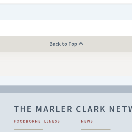
Back to Top
THE MARLER CLARK NE
FOODBORNE ILLNESS
NEWS