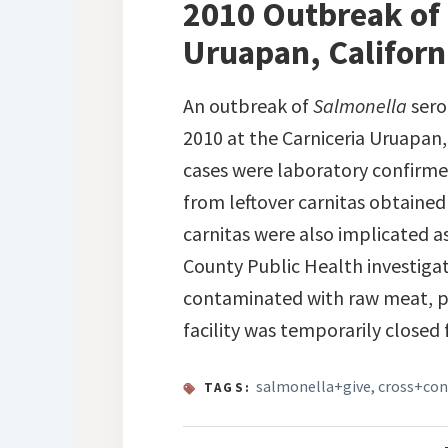
2010 Outbreak of 
Uruapan, Californ
An outbreak of
Salmonella
sero
2010 at the Carniceria Uruapan,
cases were laboratory confirmed
from leftover carnitas obtained
carnitas were also implicated as
County Public Health investigat
contaminated with raw meat, pe
facility was temporarily closed 
salmonella+give
,
cross+co
TAGS: