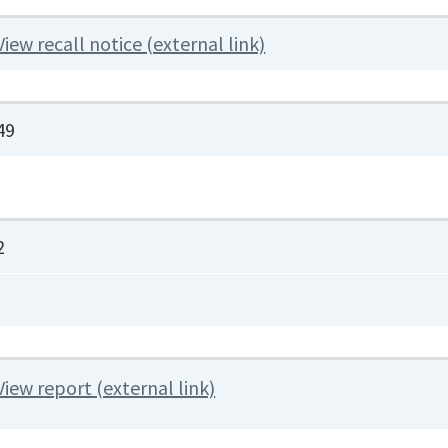
View recall notice (external link)
49
2
View report (external link)