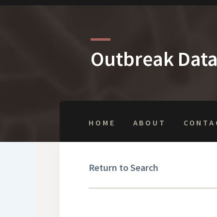
Outbreak Dat
HOME
ABOUT
CONTA
Return to Search