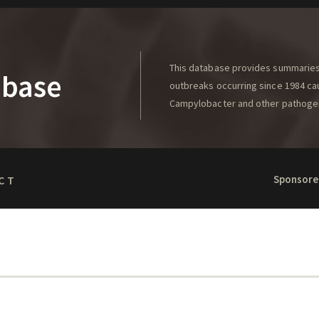
This database provides summaries 
abase
outbreaks occurring since 1984 caus
Campylobacter and other pathoge
Sponsore
CT