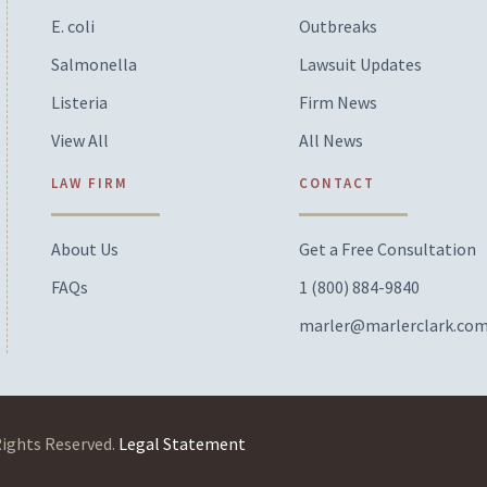
E. coli
Outbreaks
Salmonella
Lawsuit Updates
Listeria
Firm News
View All
All News
LAW FIRM
CONTACT
About Us
Get a Free Consultation
FAQs
1 (800) 884-9840
marler@marlerclark.co
Rights Reserved.
Legal Statement