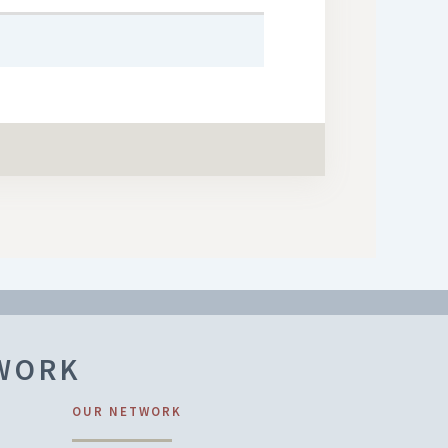
TWORK
OUR NETWORK