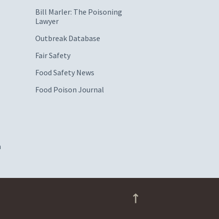
Bill Marler: The Poisoning
Lawyer
Outbreak Database
Fair Safety
Food Safety News
Food Poison Journal
m