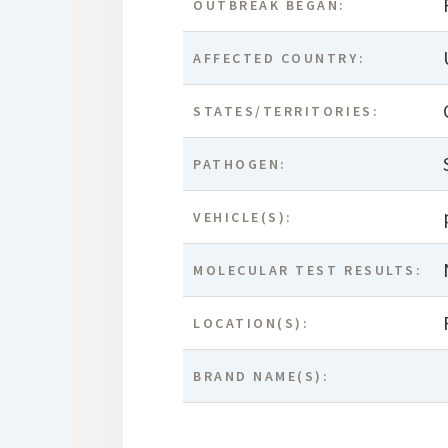
OUTBREAK BEGAN:
AFFECTED COUNTRY:
STATES/TERRITORIES:
PATHOGEN:
VEHICLE(S):
MOLECULAR TEST RESULTS:
LOCATION(S):
BRAND NAME(S):