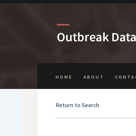
Outbreak Dat
HOME
ABOUT
CONTA
Return to Search