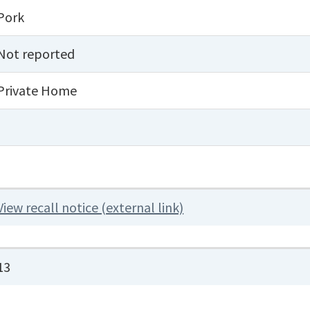
Pork
Not reported
Private Home
View recall notice (external link)
13