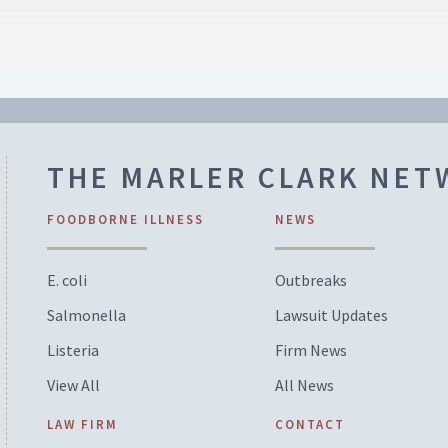
THE MARLER CLARK NE
FOODBORNE ILLNESS
NEWS
E. coli
Outbreaks
Salmonella
Lawsuit Updates
Listeria
Firm News
View All
All News
LAW FIRM
CONTACT