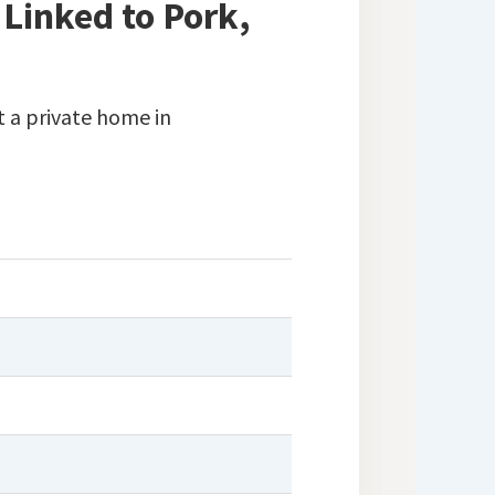
 Linked to Pork,
 a private home in