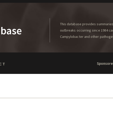
This database provides summaries 
abase
outbreaks occurring since 1984 caus
Campylobacter and other pathoge
Sponsore
CT