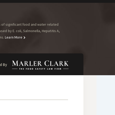
of significant food and water related
ed by E. coli, Salmonella, Hepatitis A,
ns.
Learn More
d By