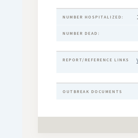
NUMBER HOSPITALIZED:
NUMBER DEAD:
REPORT/REFERENCE LINKS
OUTBREAK DOCUMENTS