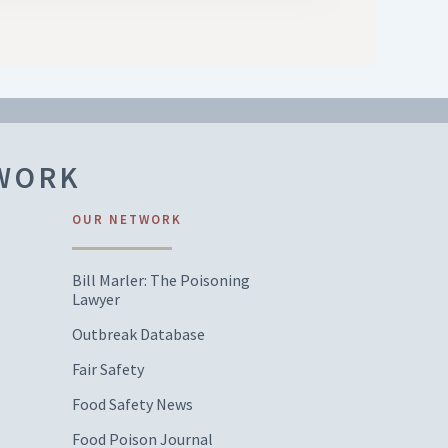
TWORK
OUR NETWORK
Bill Marler: The Poisoning
Lawyer
Outbreak Database
Fair Safety
Food Safety News
Food Poison Journal