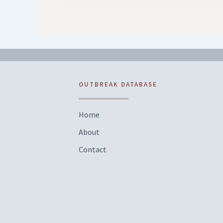
OUTBREAK DATABASE
Home
About
Contact