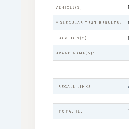
VEHICLE(S):
MOLECULAR TEST RESULTS:
LOCATION(S):
BRAND NAME(S):
RECALL LINKS
TOTAL ILL