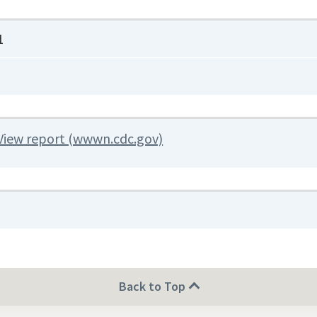
1
View report (wwwn.cdc.gov)
Back to Top