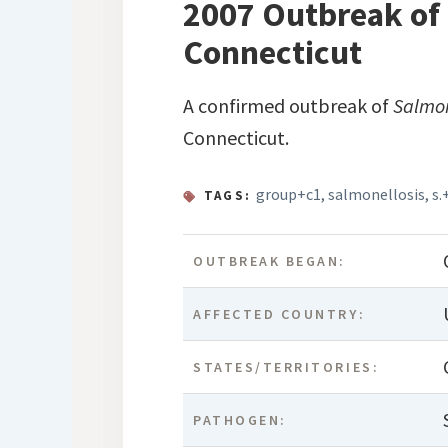
2007 Outbreak of 
Connecticut
A confirmed outbreak of
Salmo
Connecticut.
group+c1
,
salmonellosis
,
s.
TAGS:
OUTBREAK BEGAN:
AFFECTED COUNTRY:
STATES/TERRITORIES:
PATHOGEN: