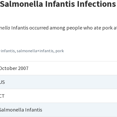
Salmonella Infantis Infections
nella
Infantis occurred among people who ate pork at
+infantis
,
salmonella+infantis
,
pork
October 2007
US
CT
Salmonella Infantis