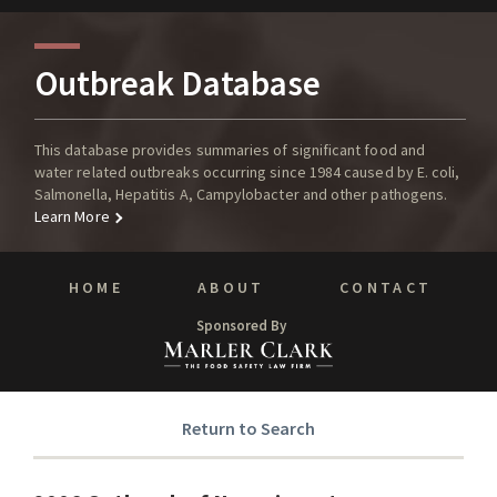
Outbreak Database
This database provides summaries of significant food and
water related outbreaks occurring since 1984 caused by E. coli,
Salmonella, Hepatitis A, Campylobacter and other pathogens.
Learn More
HOME
ABOUT
CONTACT
Sponsored By
Return to Search