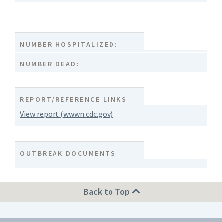
NUMBER HOSPITALIZED:
NUMBER DEAD:
REPORT/REFERENCE LINKS
View report (wwwn.cdc.gov)
OUTBREAK DOCUMENTS
Back to Top