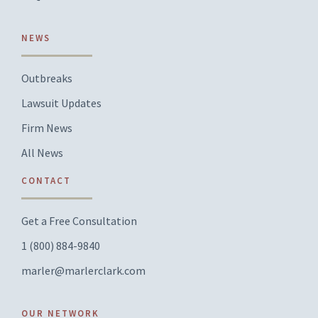
NEWS
Outbreaks
Lawsuit Updates
Firm News
All News
CONTACT
Get a Free Consultation
1 (800) 884-9840
marler@marlerclark.com
OUR NETWORK