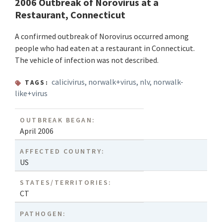
2006 Outbreak of Norovirus at a
Restaurant, Connecticut
A confirmed outbreak of Norovirus occurred among
people who had eaten at a restaurant in Connecticut.
The vehicle of infection was not described.
calicivirus
,
norwalk+virus
,
nlv
,
norwalk-
TAGS:
like+virus
OUTBREAK BEGAN:
April 2006
AFFECTED COUNTRY:
US
STATES/TERRITORIES:
CT
PATHOGEN: