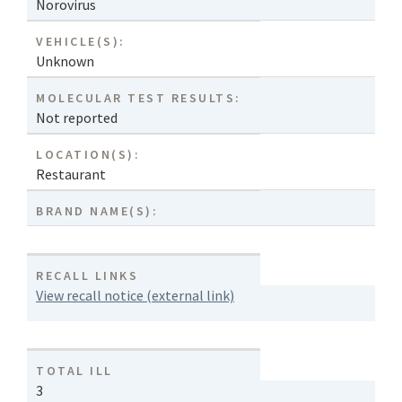
Norovirus
VEHICLE(S):
Unknown
MOLECULAR TEST RESULTS:
Not reported
LOCATION(S):
Restaurant
BRAND NAME(S):
RECALL LINKS
View recall notice (external link)
TOTAL ILL
3