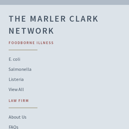
THE MARLER CLARK
NETWORK
FOODBORNE ILLNESS
E. coli
Salmonella
Listeria
View All
LAW FIRM
About Us
FAQs