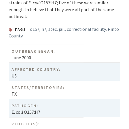
strains of
E. coli
O157:H7; five of these were similar
enough to believe that they were all part of the same
outbreak.
o157
,
h7
,
stec
,
jail
,
correctional facility
,
Pinto
TAGS:
County
OUTBREAK BEGAN:
June 2000
AFFECTED COUNTRY:
US
STATES/TERRITORIES:
TX
PATHOGEN:
E. coli O157:H7
VEHICLE(S):