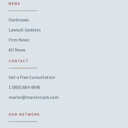
NEWS
Outbreaks
Lawsuit Updates
Firm News
All News
CONTACT
Get a Free Consultation
1 (800) 884-9840
marler@marlerclark.com
OUR NETWORK