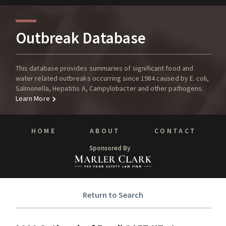
Outbreak Database
This database provides summaries of significant food and
water related outbreaks occurring since 1984 caused by E. coli,
Salmonella, Hepatitis A, Campylobacter and other pathogens.
Learn More
HOME
ABOUT
CONTACT
Sponsored By
Return to Search