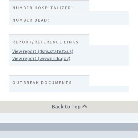
NUMBER HOSPITALIZED:
NUMBER DEAD:
REPORT/REFERENCE LINKS
View report (dshs.state.tx.us)
View report (wwwn.cdc.gov)
OUTBREAK DOCUMENTS
Back to Top