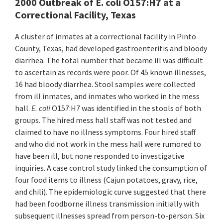
2000 Outbreak of E. coli O157:H7 at a
Correctional Facility, Texas
A cluster of inmates at a correctional facility in Pinto
County, Texas, had developed gastroenteritis and bloody
diarrhea. The total number that became ill was difficult
to ascertain as records were poor. Of 45 known illnesses,
16 had bloody diarrhea. Stool samples were collected
from ill inmates, and inmates who worked in the mess
hall.
E. coli
O157:H7 was identified in the stools of both
groups. The hired mess hall staff was not tested and
claimed to have no illness symptoms. Four hired staff
and who did not work in the mess hall were rumored to
have been ill, but none responded to investigative
inquiries. A case control study linked the consumption of
four food items to illness (Cajun potatoes, gravy, rice,
and chili). The epidemiologic curve suggested that there
had been foodborne illness transmission initially with
subsequent illnesses spread from person-to-person. Six