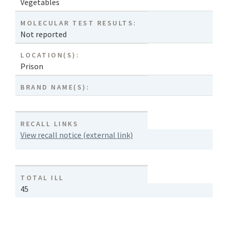
Vegetables
MOLECULAR TEST RESULTS:
Not reported
LOCATION(S):
Prison
BRAND NAME(S):
RECALL LINKS
View recall notice (external link)
TOTAL ILL
45