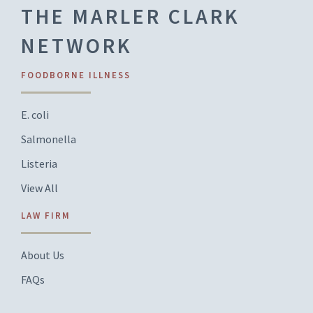
THE MARLER CLARK
NETWORK
FOODBORNE ILLNESS
E. coli
Salmonella
Listeria
View All
LAW FIRM
About Us
FAQs