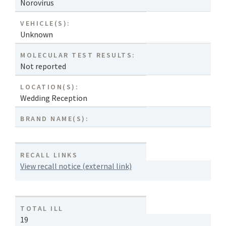
Norovirus
VEHICLE(S):
Unknown
MOLECULAR TEST RESULTS:
Not reported
LOCATION(S):
Wedding Reception
BRAND NAME(S):
RECALL LINKS
View recall notice (external link)
TOTAL ILL
19