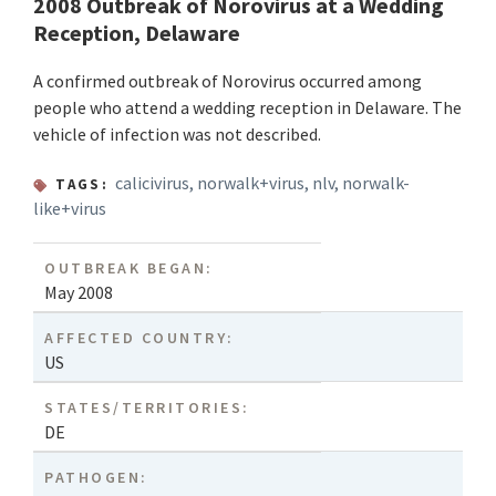
2008 Outbreak of Norovirus at a Wedding
Reception, Delaware
A confirmed outbreak of Norovirus occurred among
people who attend a wedding reception in Delaware. The
vehicle of infection was not described.
calicivirus
,
norwalk+virus
,
nlv
,
norwalk-
TAGS:
like+virus
OUTBREAK BEGAN:
May 2008
AFFECTED COUNTRY:
US
STATES/TERRITORIES:
DE
PATHOGEN: