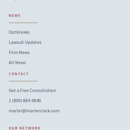
NEWS
Outbreaks
Lawsuit Updates
Firm News
All News
CONTACT
Get a Free Consultation
1 (800) 884-9840
marler@marlerclark.com
OUR NETWORK