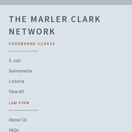
THE MARLER CLARK
NETWORK
FOODBORNE ILLNESS
E. coli
Salmonella
Listeria
View All
LAW FIRM
About Us
FAQs