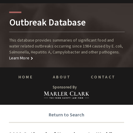
Outbreak Database
This database provides summaries of significant food and
water related outbreaks occurring since 1984 caused by E. coli,
Salmonella, Hepatitis A, Campylobacter and other pathogens.
Learn More
HOME
ABOUT
CONTACT
Sponsored By
Return to Search