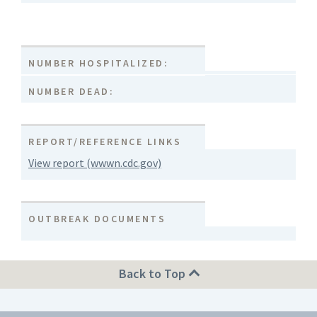
NUMBER HOSPITALIZED:
NUMBER DEAD:
REPORT/REFERENCE LINKS
View report (wwwn.cdc.gov)
OUTBREAK DOCUMENTS
Back to Top