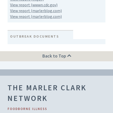
View report (wwwn.cdc.gov)
View report (marlerblog.com)
View report (marlerblog.com)
OUTBREAK DOCUMENTS
Back to Top
THE MARLER CLARK
NETWORK
FOODBORNE ILLNESS