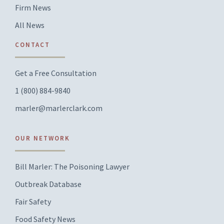
Firm News
All News
CONTACT
Get a Free Consultation
1 (800) 884-9840
marler@marlerclark.com
OUR NETWORK
Bill Marler: The Poisoning Lawyer
Outbreak Database
Fair Safety
Food Safety News