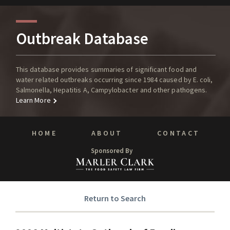
Outbreak Database
This database provides summaries of significant food and
water related outbreaks occurring since 1984 caused by E. coli,
Salmonella, Hepatitis A, Campylobacter and other pathogens.
Learn More
HOME
ABOUT
CONTACT
Sponsored By
Return to Search