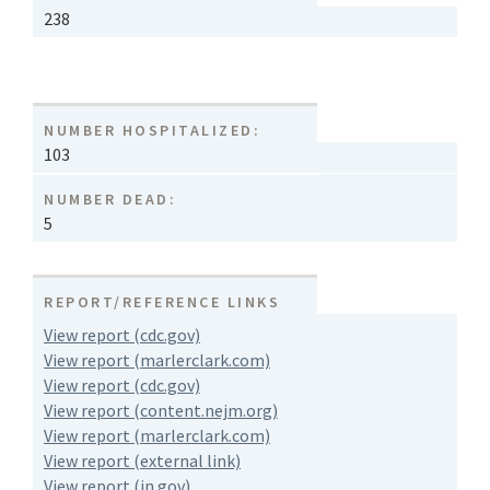
238
NUMBER HOSPITALIZED:
103
NUMBER DEAD:
5
REPORT/REFERENCE LINKS
View report (cdc.gov)
View report (marlerclark.com)
View report (cdc.gov)
View report (content.nejm.org)
View report (marlerclark.com)
View report (external link)
View report (in.gov)