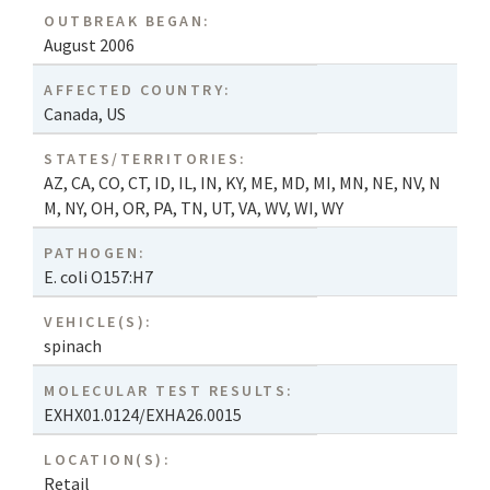
OUTBREAK BEGAN:
August 2006
AFFECTED COUNTRY:
Canada
,
US
STATES/TERRITORIES:
AZ
,
CA
,
CO
,
CT
,
ID
,
IL
,
IN
,
KY
,
ME
,
MD
,
MI
,
MN
,
NE
,
NV
,
N
M
,
NY
,
OH
,
OR
,
PA
,
TN
,
UT
,
VA
,
WV
,
WI
,
WY
PATHOGEN:
E. coli O157:H7
VEHICLE(S):
spinach
MOLECULAR TEST RESULTS:
EXHX01.0124/EXHA26.0015
LOCATION(S):
Retail