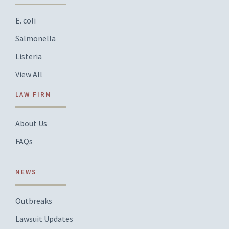
E. coli
Salmonella
Listeria
View All
LAW FIRM
About Us
FAQs
NEWS
Outbreaks
Lawsuit Updates