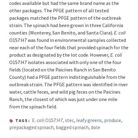
codes available but had the same brand name as the
other packages. The PFGE pattern of all tested
packages matched the PFGE pattern of the outbreak
strain. The spinach had been grown in three California
counties (Monterey, San Benito, and Santa Clara).
E. coli
O157:H7 was found in environmental samples collected
near each of the four fields that provided spinach for the
product as designated by the lot code. However,
E. coli
O157:H7 isolates associated with only one of the four
fields (located on the Paicines Ranch in San Benito
County) had a PFGE pattern indistinguishable from the
outbreak strain. The PFGE pattern was identified in river
water, cattle feces, and wild pig feces on the Paicines
Ranch, the closest of which was just under one mile
from the spinach field.
E. coli O157:H7
,
stec
,
leafy greens
,
produce
,
TAGS:
prepackaged spinach
,
bagged spinach
,
dole