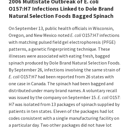
2006 Multistate Outbreak of E. coli
O157:H7 Infections Linked to Dole Brand
Natural Selection Foods Bagged Spinach
On September 13, public health officials in Wisconsin,
Oregon, and New Mexico noted
E. coli
O157:H7 infections
with matching pulsed field gel electrophoresis (PFGE)
patterns, a genetic fingerprinting technique. These
illnesses were associated with eating fresh, bagged
spinach produced by Dole Brand Natural Selection Foods.
By September 26, infections involving the same strain of
E. coli
O157:H7 had been reported from 26 states with
one case in Canada. The spinach had been bagged and
distributed under many brand names. A voluntary recall
was issued by the company on September 15.
E. coli
O157:
H7 was isolated from 13 packages of spinach supplied by
patients in ten states. Eleven of the packages had lot
codes consistent with a single manufacturing facility on
a particular day. Two other packages did not have lot