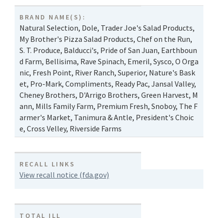
BRAND NAME(S):
Natural Selection
,
Dole
,
Trader Joe's Salad Products
,
My Brother's Pizza Salad Products
,
Chef on the Run
,
S. T. Produce
,
Balducci's
,
Pride of San Juan
,
Earthboun
d Farm
,
Bellisima
,
Rave Spinach
,
Emeril
,
Sysco
,
O Orga
nic
,
Fresh Point
,
River Ranch
,
Superior
,
Nature's Bask
et
,
Pro-Mark
,
Compliments
,
Ready Pac
,
Jansal Valley
,
Cheney Brothers
,
D'Arrigo Brothers
,
Green Harvest
,
M
ann
,
Mills Family Farm
,
Premium Fresh
,
Snoboy
,
The F
armer's Market
,
Tanimura & Antle
,
President's Choic
e
,
Cross Velley
,
Riverside Farms
RECALL LINKS
View recall notice (fda.gov)
TOTAL ILL