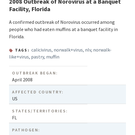
2008 Outbreak of Norovirus at a Banquet
Facility, Florida
A confirmed outbreak of Norovirus occurred among
people who had eaten muffins at a banquet facility in
Florida.
calicivirus
,
norwalk+virus
,
nlv
,
norwalk-
TAGS:
like+virus
,
pastry
,
muffin
OUTBREAK BEGAN:
April 2008
AFFECTED COUNTRY:
US
STATES/TERRITORIES:
FL
PATHOGEN: