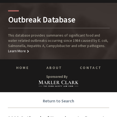
Outbreak Database
This database provides summaries of significant food and
water related outbreaks occurring since 1984 caused by E. coli,
Salmonella, Hepatitis A, Campylobacter and other pathogens.
Learn More
HOME
ABOUT
CONTACT
Sponsored By
Return to Search