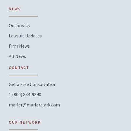
NEWS
Outbreaks
Lawsuit Updates
Firm News
All News
CONTACT
Get a Free Consultation
1 (800) 884-9840
marler@marlerclark.com
OUR NETWORK