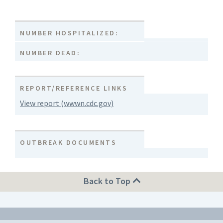
NUMBER HOSPITALIZED:
NUMBER DEAD:
REPORT/REFERENCE LINKS
View report (wwwn.cdc.gov)
OUTBREAK DOCUMENTS
Back to Top