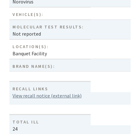
Norovirus
VEHICLE(S):
MOLECULAR TEST RESULTS:
Not reported
LOCATION(S):
Banquet Facility
BRAND NAME(S):
RECALL LINKS
View recall notice (external link)
TOTAL ILL
24