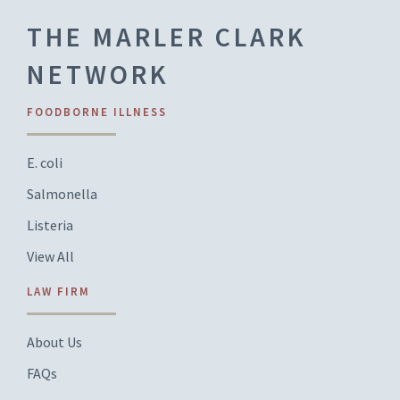
THE MARLER CLARK
NETWORK
FOODBORNE ILLNESS
E. coli
Salmonella
Listeria
View All
LAW FIRM
About Us
FAQs