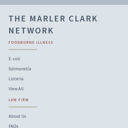
THE MARLER CLARK
NETWORK
FOODBORNE ILLNESS
E. coli
Salmonella
Listeria
View All
LAW FIRM
About Us
FAQs