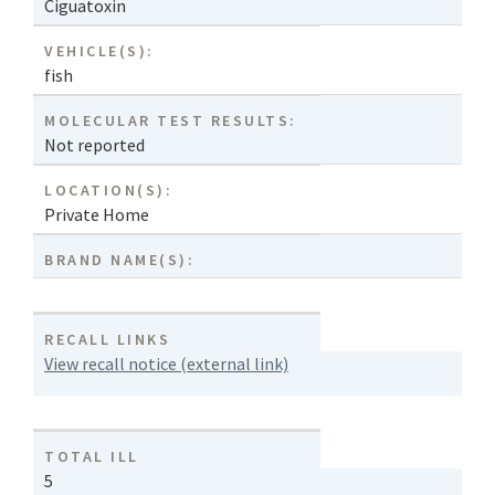
Ciguatoxin
VEHICLE(S):
fish
MOLECULAR TEST RESULTS:
Not reported
LOCATION(S):
Private Home
BRAND NAME(S):
RECALL LINKS
View recall notice (external link)
TOTAL ILL
5