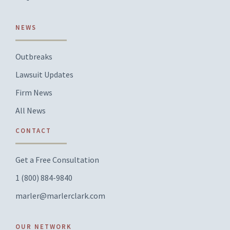
NEWS
Outbreaks
Lawsuit Updates
Firm News
All News
CONTACT
Get a Free Consultation
1 (800) 884-9840
marler@marlerclark.com
OUR NETWORK