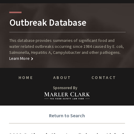
Outbreak Database
This database provides summaries of significant food and
water related outbreaks occurring since 1984 caused by E. coli,
Salmonella, Hepatitis A, Campylobacter and other pathogens.
Learn More
HOME
ABOUT
CONTACT
Sponsored By
Return to Search