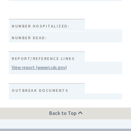
NUMBER HOSPITALIZED:
NUMBER DEAD:
REPORT/REFERENCE LINKS
View report (wwwn.cdc.gov)
OUTBREAK DOCUMENTS
Back to Top