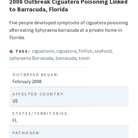
2008 Outbreak Ciguatera Poisoning Linked
to Barracuda, Florida
Five people developed symptoms of ciguatera poisoning
after eating Sphyraena barracuda at a private home in
Florida.
ciguatoxin
,
ciguatera
,
finfish
,
seafood
,
TAGS:
sphyraena Barracuda
,
barracuda
,
toxin
OUTBREAK BEGAN:
February 2008
AFFECTED COUNTRY:
US
STATES/TERRITORIES:
FL
PATHOGEN: