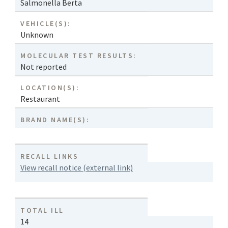
Salmonella Berta
VEHICLE(S):
Unknown
MOLECULAR TEST RESULTS:
Not reported
LOCATION(S):
Restaurant
BRAND NAME(S):
RECALL LINKS
View recall notice (external link)
TOTAL ILL
14