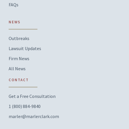
FAQs
NEWS
Outbreaks
Lawsuit Updates
Firm News
All News
CONTACT
Get a Free Consultation
1 (800) 884-9840
marler@marlerclark.com