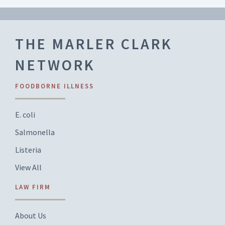
THE MARLER CLARK
NETWORK
FOODBORNE ILLNESS
E. coli
Salmonella
Listeria
View All
LAW FIRM
About Us