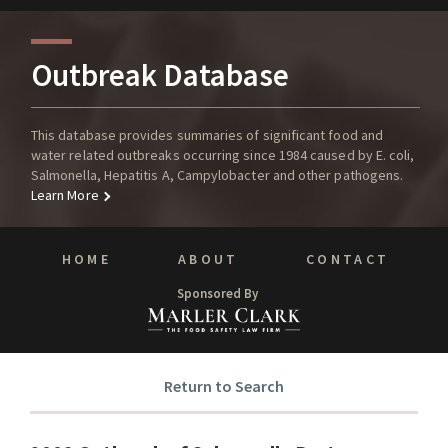
Outbreak Database
This database provides summaries of significant food and
water related outbreaks occurring since 1984 caused by E. coli,
Salmonella, Hepatitis A, Campylobacter and other pathogens.
Learn More
HOME
ABOUT
CONTACT
Sponsored By
Return to Search