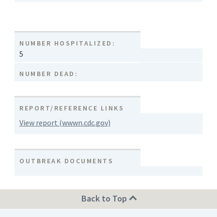
NUMBER HOSPITALIZED:
5
NUMBER DEAD:
REPORT/REFERENCE LINKS
View report (wwwn.cdc.gov)
OUTBREAK DOCUMENTS
Back to Top