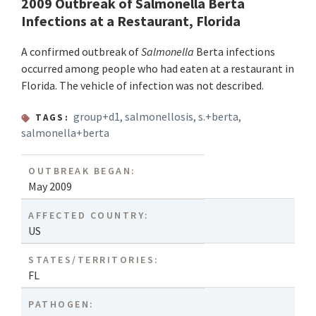
2009 Outbreak of Salmonella Berta
Infections at a Restaurant, Florida
A confirmed outbreak of
Salmonella
Berta infections
occurred among people who had eaten at a restaurant in
Florida. The vehicle of infection was not described.
group+d1
,
salmonellosis
,
s.+berta
,
TAGS:
salmonella+berta
OUTBREAK BEGAN:
May 2009
AFFECTED COUNTRY:
US
STATES/TERRITORIES:
FL
PATHOGEN: