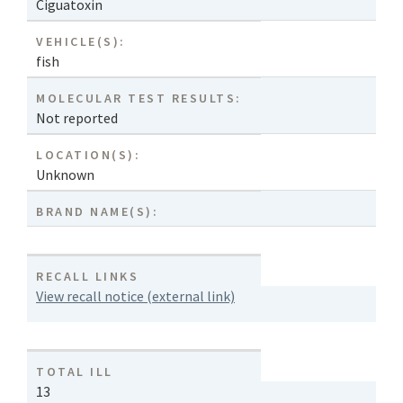
Ciguatoxin
VEHICLE(S):
fish
MOLECULAR TEST RESULTS:
Not reported
LOCATION(S):
Unknown
BRAND NAME(S):
RECALL LINKS
View recall notice (external link)
TOTAL ILL
13