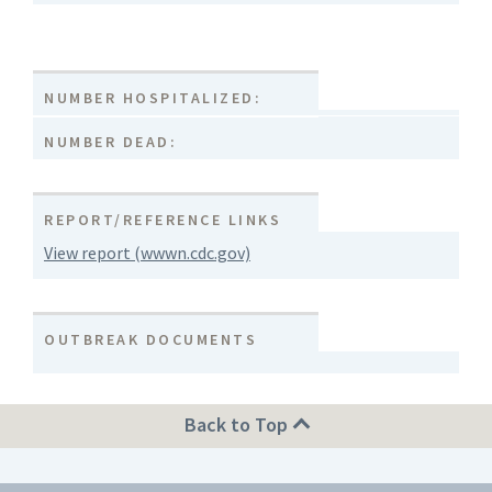
NUMBER HOSPITALIZED:
NUMBER DEAD:
REPORT/REFERENCE LINKS
View report (wwwn.cdc.gov)
OUTBREAK DOCUMENTS
Back to Top