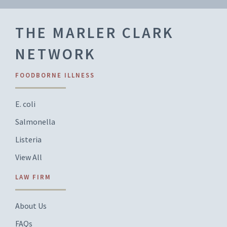
THE MARLER CLARK
NETWORK
FOODBORNE ILLNESS
E. coli
Salmonella
Listeria
View All
LAW FIRM
About Us
FAQs