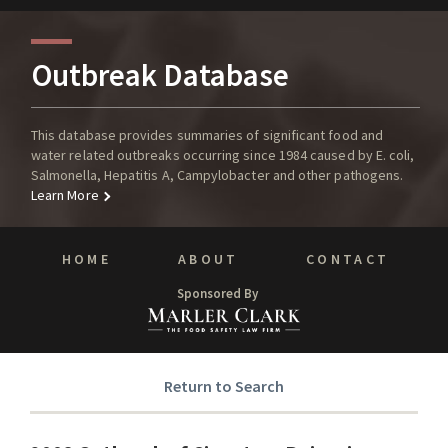
Outbreak Database
This database provides summaries of significant food and
water related outbreaks occurring since 1984 caused by E. coli,
Salmonella, Hepatitis A, Campylobacter and other pathogens.
Learn More
HOME
ABOUT
CONTACT
Sponsored By
Return to Search