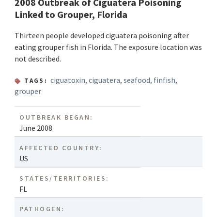
2008 Outbreak of Ciguatera Poisoning
Linked to Grouper, Florida
Thirteen people developed ciguatera poisoning after
eating grouper fish in Florida. The exposure location was
not described.
ciguatoxin
,
ciguatera
,
seafood
,
finfish
,
TAGS:
grouper
OUTBREAK BEGAN:
June 2008
AFFECTED COUNTRY:
US
STATES/TERRITORIES:
FL
PATHOGEN: