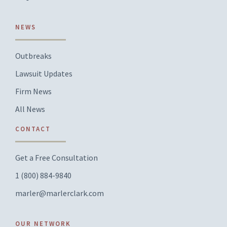
NEWS
Outbreaks
Lawsuit Updates
Firm News
All News
CONTACT
Get a Free Consultation
1 (800) 884-9840
marler@marlerclark.com
OUR NETWORK