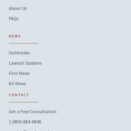
About Us
FAQs
NEWS
Outbreaks
Lawsuit Updates
Firm News
All News
CONTACT
Get a Free Consultation
1 (800) 884-9840