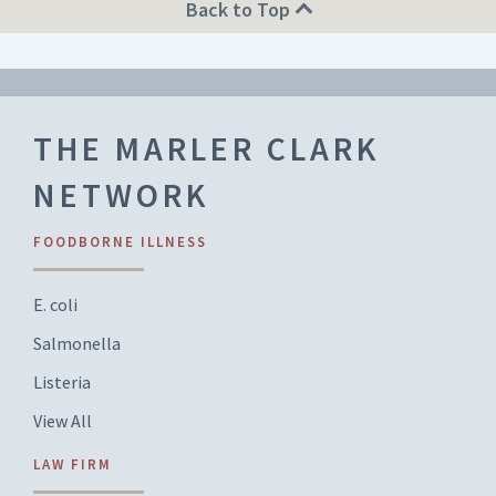
Back to Top
THE MARLER CLARK
NETWORK
FOODBORNE ILLNESS
E. coli
Salmonella
Listeria
View All
LAW FIRM