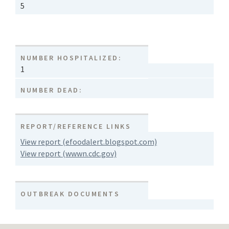
5
NUMBER HOSPITALIZED:
1
NUMBER DEAD:
REPORT/REFERENCE LINKS
View report (efoodalert.blogspot.com)
View report (wwwn.cdc.gov)
OUTBREAK DOCUMENTS