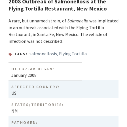
2008 Outbreak of Salmonellosis at the
Flying Tortilla Restaurant, New Mexico
A rare, but unnamed strain, of
Salmonella
was implicated
in an outbreak associated with the Flying Tortilla
Restaurant, in Santa Fe, New Mexico. The vehicle of
infection was not described.
salmonellosis
,
Flying Tortilla
TAGS:
OUTBREAK BEGAN:
January 2008
AFFECTED COUNTRY:
US
STATES/TERRITORIES:
NM
PATHOGEN: