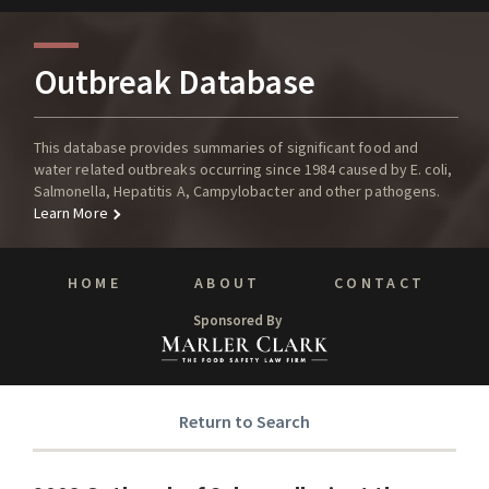
Outbreak Database
This database provides summaries of significant food and
water related outbreaks occurring since 1984 caused by E. coli,
Salmonella, Hepatitis A, Campylobacter and other pathogens.
Learn More
HOME
ABOUT
CONTACT
Sponsored By
Return to Search