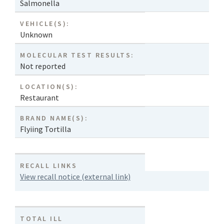
Salmonella
VEHICLE(S):
Unknown
MOLECULAR TEST RESULTS:
Not reported
LOCATION(S):
Restaurant
BRAND NAME(S):
Flyiing Tortilla
RECALL LINKS
View recall notice (external link)
TOTAL ILL