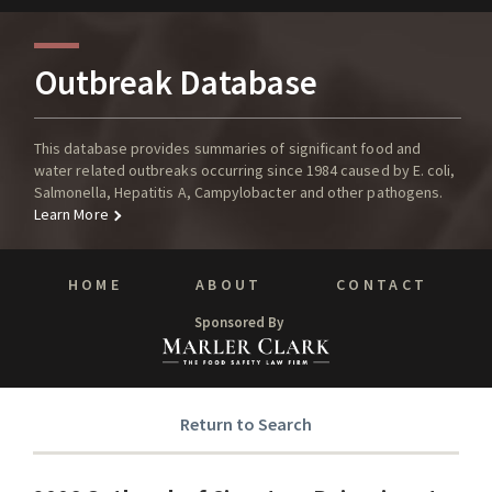
Outbreak Database
This database provides summaries of significant food and
water related outbreaks occurring since 1984 caused by E. coli,
Salmonella, Hepatitis A, Campylobacter and other pathogens.
Learn More
HOME
ABOUT
CONTACT
Sponsored By
Return to Search