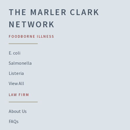
THE MARLER CLARK
NETWORK
FOODBORNE ILLNESS
E. coli
Salmonella
Listeria
View All
LAW FIRM
About Us
FAQs