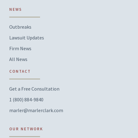
NEWS
Outbreaks
Lawsuit Updates
Firm News
All News
CONTACT
Get a Free Consultation
1 (800) 884-9840
marler@marlerclark.com
OUR NETWORK