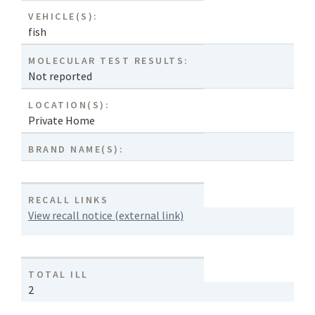
VEHICLE(S):
fish
MOLECULAR TEST RESULTS:
Not reported
LOCATION(S):
Private Home
BRAND NAME(S):
RECALL LINKS
View recall notice (external link)
TOTAL ILL
2