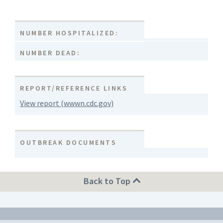
NUMBER HOSPITALIZED:
NUMBER DEAD:
REPORT/REFERENCE LINKS
View report (wwwn.cdc.gov)
OUTBREAK DOCUMENTS
Back to Top