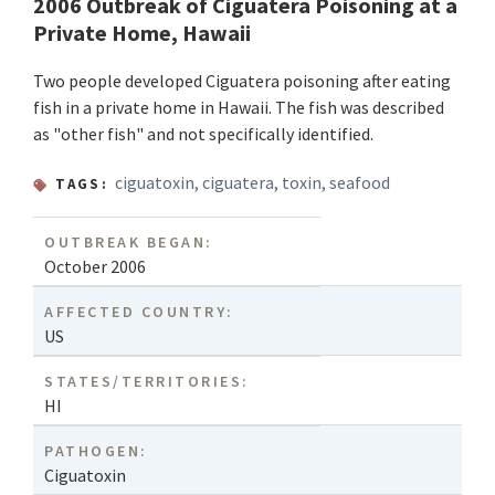
2006 Outbreak of Ciguatera Poisoning at a
Private Home, Hawaii
Two people developed Ciguatera poisoning after eating
fish in a private home in Hawaii. The fish was described
as "other fish" and not specifically identified.
ciguatoxin
,
ciguatera
,
toxin
,
seafood
TAGS:
OUTBREAK BEGAN:
October 2006
AFFECTED COUNTRY:
US
STATES/TERRITORIES:
HI
PATHOGEN:
Ciguatoxin