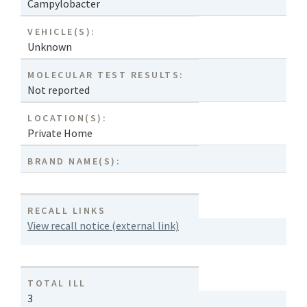
Campylobacter
VEHICLE(S):
Unknown
MOLECULAR TEST RESULTS:
Not reported
LOCATION(S):
Private Home
BRAND NAME(S):
RECALL LINKS
View recall notice (external link)
TOTAL ILL
3