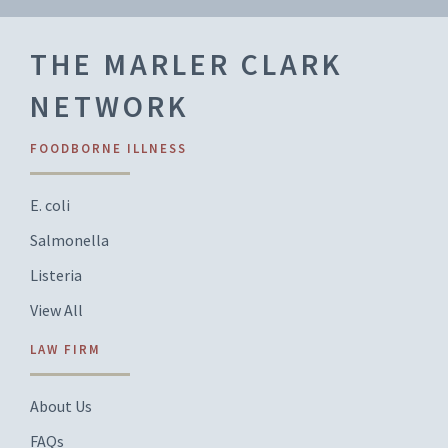
THE MARLER CLARK
NETWORK
FOODBORNE ILLNESS
E. coli
Salmonella
Listeria
View All
LAW FIRM
About Us
FAQs