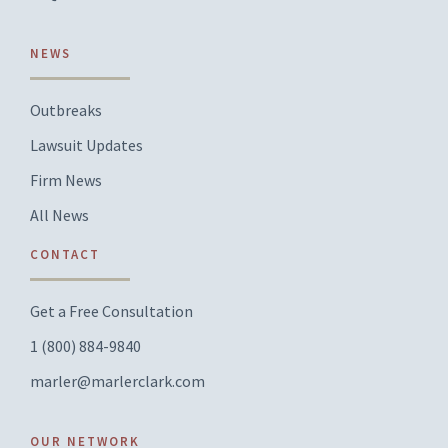
NEWS
Outbreaks
Lawsuit Updates
Firm News
All News
CONTACT
Get a Free Consultation
1 (800) 884-9840
marler@marlerclark.com
OUR NETWORK