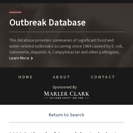
Outbreak Database
This database provides summaries of significant food and
water related outbreaks occurring since 1984 caused by E. coli,
Salmonella, Hepatitis A, Campylobacter and other pathogens.
Learn More
HOME
ABOUT
CONTACT
Sponsored By
Return to Search