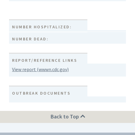
NUMBER HOSPITALIZED:
NUMBER DEAD:
REPORT/REFERENCE LINKS
View report (wwwn.cdc.gov)
OUTBREAK DOCUMENTS
Back to Top