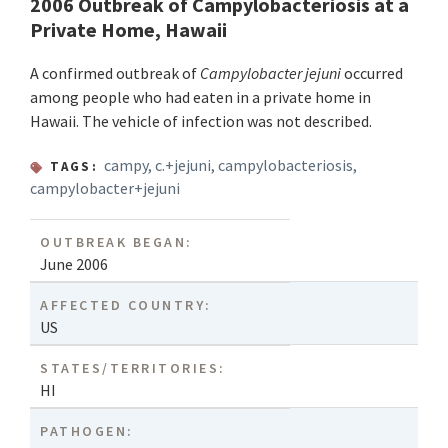
2006 Outbreak of Campylobacteriosis at a
Private Home, Hawaii
A confirmed outbreak of
Campylobacter jejuni
occurred
among people who had eaten in a private home in
Hawaii. The vehicle of infection was not described.
campy
,
c.+jejuni
,
campylobacteriosis
,
TAGS:
campylobacter+jejuni
OUTBREAK BEGAN:
June 2006
AFFECTED COUNTRY:
US
STATES/TERRITORIES:
HI
PATHOGEN: