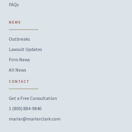
FAQs
NEWS
Outbreaks
Lawsuit Updates
Firm News
All News
CONTACT
Get a Free Consultation
1 (800) 884-9840
marler@marlerclark.com