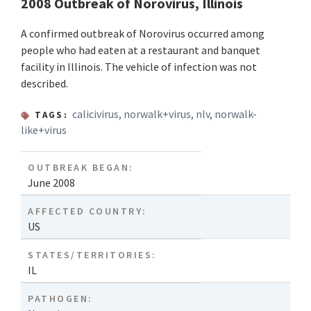
2008 Outbreak of Norovirus, Illinois
A confirmed outbreak of Norovirus occurred among
people who had eaten at a restaurant and banquet
facility in Illinois. The vehicle of infection was not
described.
calicivirus
,
norwalk+virus
,
nlv
,
norwalk-
TAGS:
like+virus
OUTBREAK BEGAN:
June 2008
AFFECTED COUNTRY:
US
STATES/TERRITORIES:
IL
PATHOGEN: