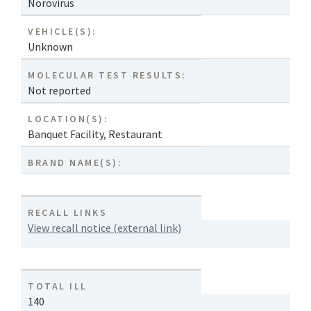
Norovirus
VEHICLE(S):
Unknown
MOLECULAR TEST RESULTS:
Not reported
LOCATION(S):
Banquet Facility
,
Restaurant
BRAND NAME(S):
RECALL LINKS
View recall notice (external link)
TOTAL ILL
140