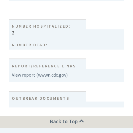
NUMBER HOSPITALIZED:
2
NUMBER DEAD:
REPORT/REFERENCE LINKS
View report (wwwn.cdc.gov)
OUTBREAK DOCUMENTS
Back to Top