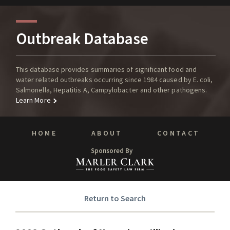
Outbreak Database
This database provides summaries of significant food and
water related outbreaks occurring since 1984 caused by E. coli,
Salmonella, Hepatitis A, Campylobacter and other pathogens.
Learn More
HOME
ABOUT
CONTACT
Sponsored By
Return to Search