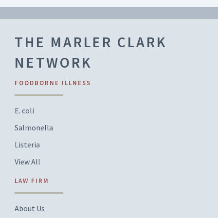
THE MARLER CLARK
NETWORK
FOODBORNE ILLNESS
E. coli
Salmonella
Listeria
View All
LAW FIRM
About Us