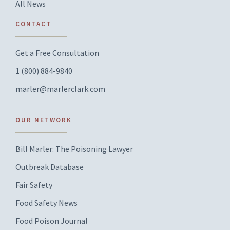
All News
CONTACT
Get a Free Consultation
1 (800) 884-9840
marler@marlerclark.com
OUR NETWORK
Bill Marler: The Poisoning Lawyer
Outbreak Database
Fair Safety
Food Safety News
Food Poison Journal