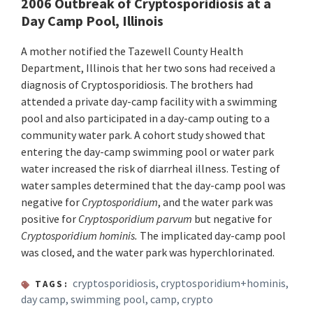
2006 Outbreak of Cryptosporidiosis at a
Day Camp Pool, Illinois
A mother notified the Tazewell County Health
Department, Illinois that her two sons had received a
diagnosis of Cryptosporidiosis. The brothers had
attended a private day-camp facility with a swimming
pool and also participated in a day-camp outing to a
community water park. A cohort study showed that
entering the day-camp swimming pool or water park
water increased the risk of diarrheal illness. Testing of
water samples determined that the day-camp pool was
negative for
Cryptosporidium
, and the water park was
positive for
Cryptosporidium parvum
but negative for
Cryptosporidium hominis.
The implicated day-camp pool
was closed, and the water park was hyperchlorinated.
cryptosporidiosis
,
cryptosporidium+hominis
,
TAGS:
day camp
,
swimming pool
,
camp
,
crypto