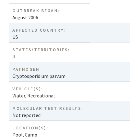
OUTBREAK BEGAN:
August 2006
AFFECTED COUNTRY:
US
STATES/TERRITORIES:
IL
PATHOGEN:
Cryptosporidium parvum
VEHICLE(S):
Water, Recreational
MOLECULAR TEST RESULTS:
Not reported
LOCATION(S):
Pool
,
Camp