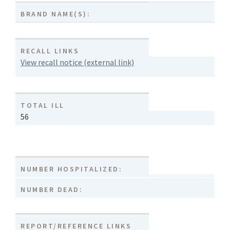
BRAND NAME(S):
RECALL LINKS
View recall notice (external link)
TOTAL ILL
56
NUMBER HOSPITALIZED:
NUMBER DEAD:
REPORT/REFERENCE LINKS