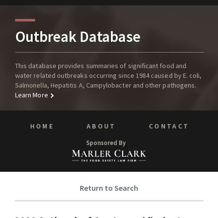
Outbreak Database
This database provides summaries of significant food and
water related outbreaks occurring since 1984 caused by E. coli,
Salmonella, Hepatitis A, Campylobacter and other pathogens.
Learn More
HOME
ABOUT
CONTACT
Sponsored By
Return to Search