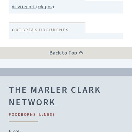
View report (cdc.gov)
OUTBREAK DOCUMENTS
Back to Top
THE MARLER CLARK
NETWORK
FOODBORNE ILLNESS
E. coli