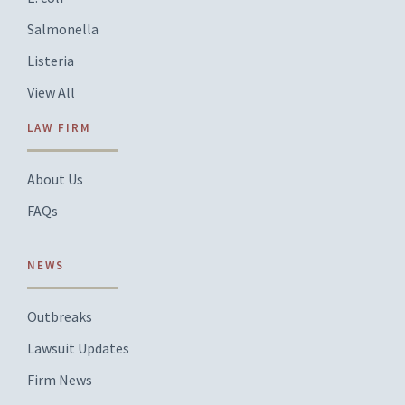
Salmonella
Listeria
View All
LAW FIRM
About Us
FAQs
NEWS
Outbreaks
Lawsuit Updates
Firm News