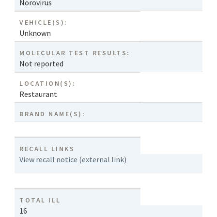
Norovirus
VEHICLE(S):
Unknown
MOLECULAR TEST RESULTS:
Not reported
LOCATION(S):
Restaurant
BRAND NAME(S):
RECALL LINKS
View recall notice (external link)
TOTAL ILL
16