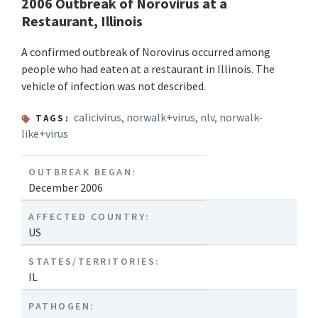
2006 Outbreak of Norovirus at a
Restaurant, Illinois
A confirmed outbreak of Norovirus occurred among
people who had eaten at a restaurant in Illinois. The
vehicle of infection was not described.
calicivirus
,
norwalk+virus
,
nlv
,
norwalk-
TAGS:
like+virus
OUTBREAK BEGAN:
December 2006
AFFECTED COUNTRY:
US
STATES/TERRITORIES:
IL
PATHOGEN: