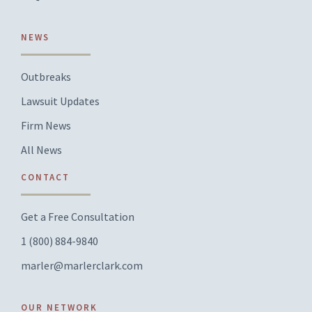
NEWS
Outbreaks
Lawsuit Updates
Firm News
All News
CONTACT
Get a Free Consultation
1 (800) 884-9840
marler@marlerclark.com
OUR NETWORK