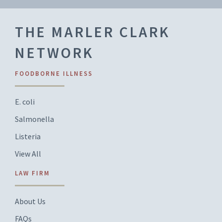
THE MARLER CLARK
NETWORK
FOODBORNE ILLNESS
E. coli
Salmonella
Listeria
View All
LAW FIRM
About Us
FAQs