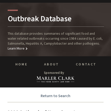
Outbreak Database
This database provides summaries of significant food and
water related outbreaks occurring since 1984 caused by E. coli,
Salmonella, Hepatitis A, Campylobacter and other pathogens.
Learn More
HOME
ABOUT
CONTACT
Sponsored By
Return to Search