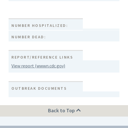
NUMBER HOSPITALIZED:
NUMBER DEAD:
REPORT/REFERENCE LINKS
View report (wwwn.cdc.gov)
OUTBREAK DOCUMENTS
Back to Top