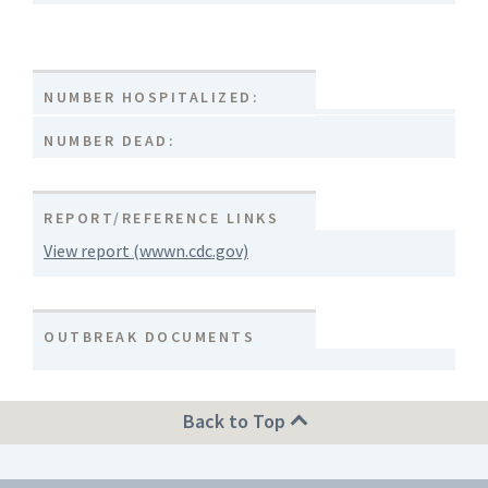
NUMBER HOSPITALIZED:
NUMBER DEAD:
REPORT/REFERENCE LINKS
View report (wwwn.cdc.gov)
OUTBREAK DOCUMENTS
Back to Top