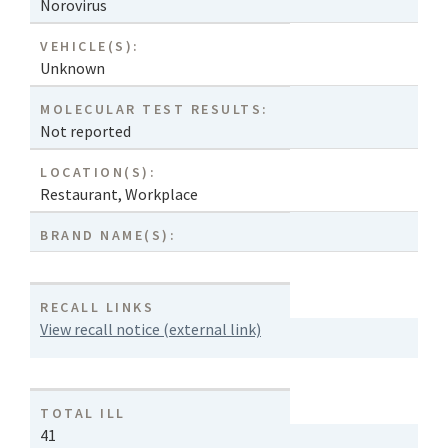
Norovirus
VEHICLE(S):
Unknown
MOLECULAR TEST RESULTS:
Not reported
LOCATION(S):
Restaurant
,
Workplace
BRAND NAME(S):
RECALL LINKS
View recall notice (external link)
TOTAL ILL
41