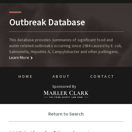
Outbreak Database
This database provides summaries of significant food and
water related outbreaks occurring since 1984 caused by E. coli,
Salmonella, Hepatitis A, Campylobacter and other pathogens.
Learn More
HOME
ABOUT
CONTACT
Sponsored By
Return to Search