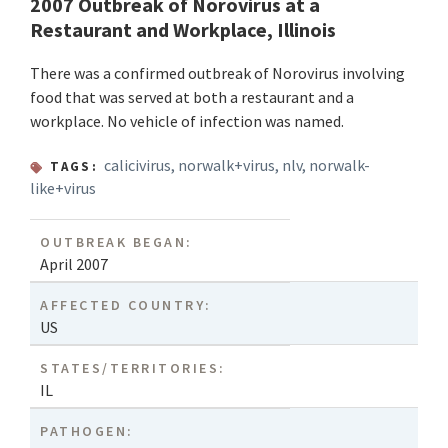
2007 Outbreak of Norovirus at a
Restaurant and Workplace, Illinois
There was a confirmed outbreak of Norovirus involving
food that was served at both a restaurant and a
workplace. No vehicle of infection was named.
calicivirus
,
norwalk+virus
,
nlv
,
norwalk-
TAGS:
like+virus
OUTBREAK BEGAN:
April 2007
AFFECTED COUNTRY:
US
STATES/TERRITORIES:
IL
PATHOGEN: