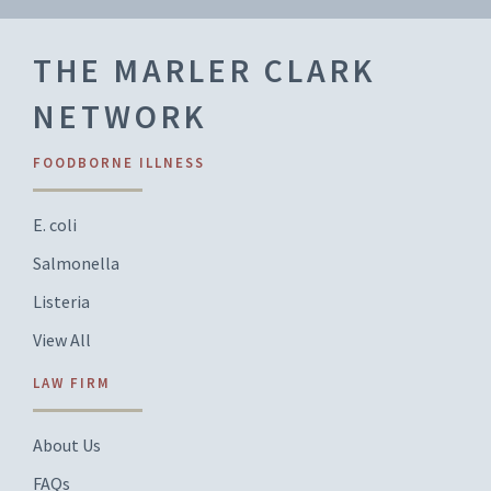
THE MARLER CLARK
NETWORK
FOODBORNE ILLNESS
E. coli
Salmonella
Listeria
View All
LAW FIRM
About Us
FAQs