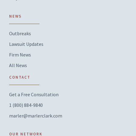
NEWS
Outbreaks
Lawsuit Updates
Firm News
All News
CONTACT
Get a Free Consultation
1 (800) 884-9840
marler@marlerclark.com
OUR NETWORK