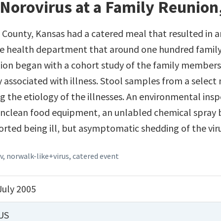
Norovirus at a Family Reunion
n County, Kansas had a catered meal that resulted in 
he health department that around one hundred family
ation began with a cohort study of the family members'
y associated with illness. Stool samples from a selec
ng the etiology of the illnesses. An environmental in
: unclean food equipment, an unlabled chemical spray 
ported being ill, but asymptomatic shedding of the vi
v
,
norwalk-like+virus
,
catered event
July 2005
US