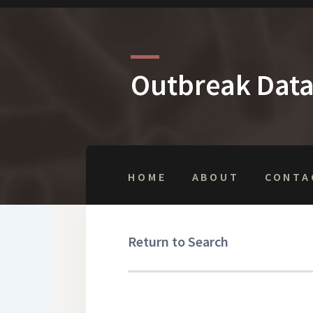
Outbreak Dat
HOME
ABOUT
CONTA
Return to Search