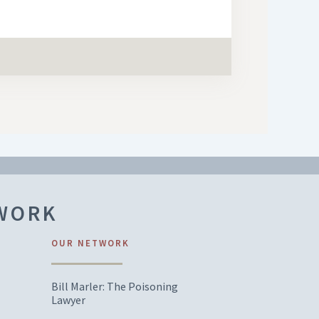
TWORK
OUR NETWORK
Bill Marler: The Poisoning
Lawyer