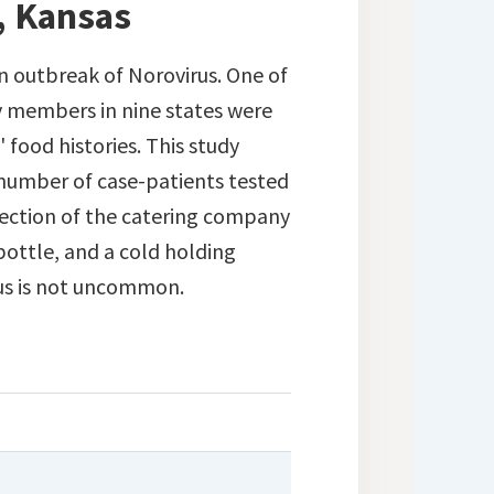
, Kansas
an outbreak of Norovirus. One of
 members in nine states were
 food histories. This study
t number of case-patients tested
spection of the catering company
bottle, and a cold holding
rus is not uncommon.