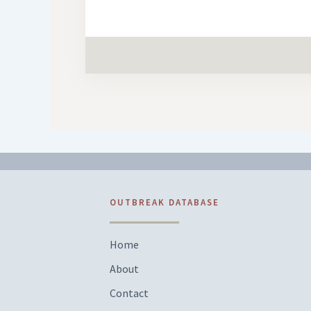
OUTBREAK DATABASE
Home
About
Contact