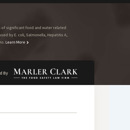
of significant food and water related
ed by E. coli, Salmonella, Hepatitis A,
ns.
Learn More
d By