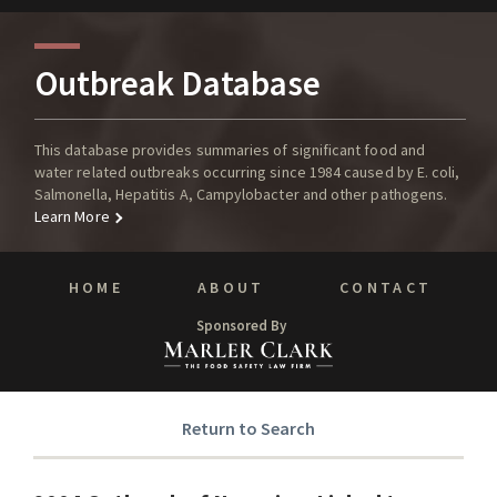
Outbreak Database
This database provides summaries of significant food and
water related outbreaks occurring since 1984 caused by E. coli,
Salmonella, Hepatitis A, Campylobacter and other pathogens.
Learn More
HOME
ABOUT
CONTACT
Sponsored By
Return to Search