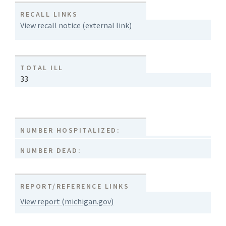
RECALL LINKS
View recall notice (external link)
TOTAL ILL
33
NUMBER HOSPITALIZED:
NUMBER DEAD:
REPORT/REFERENCE LINKS
View report (michigan.gov)