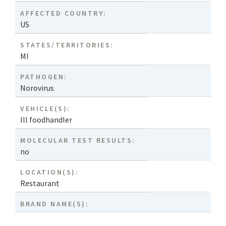
AFFECTED COUNTRY:
US
STATES/TERRITORIES:
MI
PATHOGEN:
Norovirus
VEHICLE(S):
Ill foodhandler
MOLECULAR TEST RESULTS:
no
LOCATION(S):
Restaurant
BRAND NAME(S):