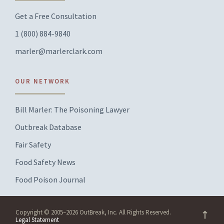
Get a Free Consultation
1 (800) 884-9840
marler@marlerclark.com
OUR NETWORK
Bill Marler: The Poisoning Lawyer
Outbreak Database
Fair Safety
Food Safety News
Food Poison Journal
Copyright © 2005–2026 OutBreak, Inc. All Rights Reserved.
Legal Statement