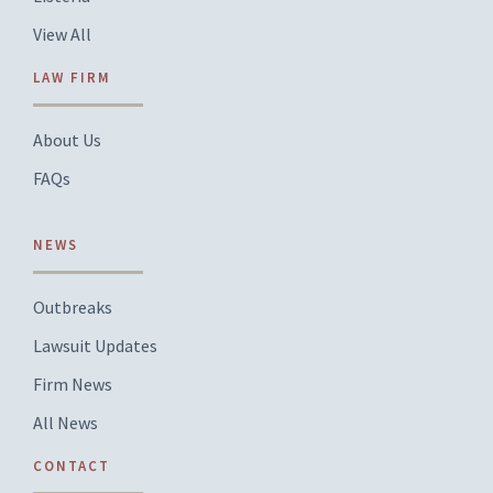
View All
LAW FIRM
About Us
FAQs
NEWS
Outbreaks
Lawsuit Updates
Firm News
All News
CONTACT