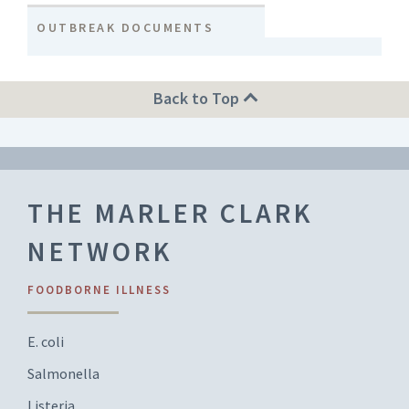
OUTBREAK DOCUMENTS
Back to Top
THE MARLER CLARK
NETWORK
FOODBORNE ILLNESS
E. coli
Salmonella
Listeria