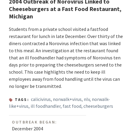
2004 Outbreak of Norovirus Linked to
Cheeseburgers at a Fast Food Restaurant,
Michigan
Students from a private school visited a fastfood
restaurant for lunch in late December. Over thirty of the
diners contracted a Norovirus infection that was linked
to this meal. An investigation at the restaurant found
that an ill foodhandler had symptoms of Norovirus ten
days prior to preparing the cheeseburgers served to the
school. This case highlights the need to keep ill
employees away from food handling until the virus can
no longer be transmitted.
calicivirus
,
norwalk+virus
,
nlv
,
norwalk-
TAGS:
like+virus
,
ill foodhandler
,
fast food
,
cheeseburgers
OUTBREAK BEGAN:
December 2004