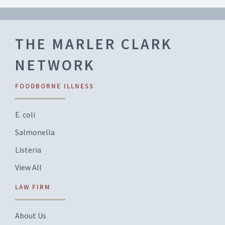
THE MARLER CLARK
NETWORK
FOODBORNE ILLNESS
E. coli
Salmonella
Listeria
View All
LAW FIRM
About Us