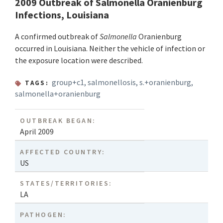
2009 Outbreak of Salmonella Oranienburg
Infections, Louisiana
A confirmed outbreak of
Salmonella
Oranienburg
occurred in Louisiana. Neither the vehicle of infection or
the exposure location were described.
group+c1
,
salmonellosis
,
s.+oranienburg
,
TAGS:
salmonella+oranienburg
OUTBREAK BEGAN:
April 2009
AFFECTED COUNTRY:
US
STATES/TERRITORIES:
LA
PATHOGEN: