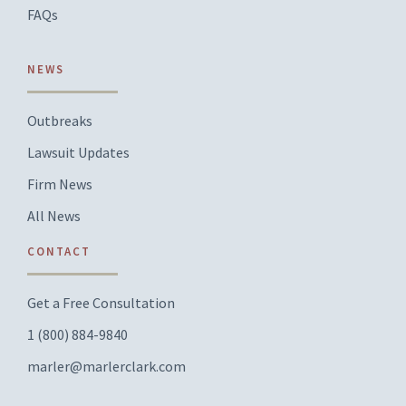
FAQs
NEWS
Outbreaks
Lawsuit Updates
Firm News
All News
CONTACT
Get a Free Consultation
1 (800) 884-9840
marler@marlerclark.com