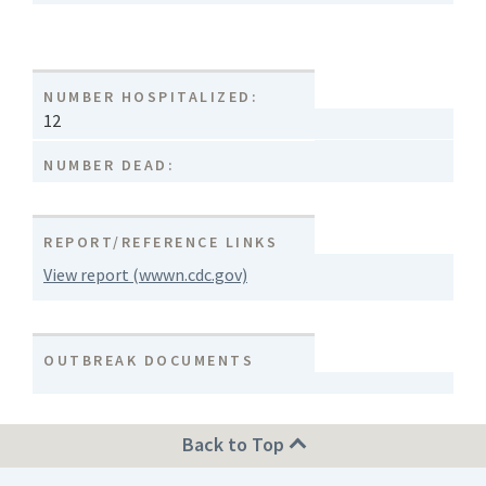
NUMBER HOSPITALIZED:
12
NUMBER DEAD:
REPORT/REFERENCE LINKS
View report (wwwn.cdc.gov)
OUTBREAK DOCUMENTS
Back to Top