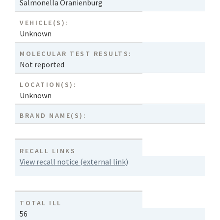
Salmonella Oranienburg
VEHICLE(S):
Unknown
MOLECULAR TEST RESULTS:
Not reported
LOCATION(S):
Unknown
BRAND NAME(S):
RECALL LINKS
View recall notice (external link)
TOTAL ILL
56