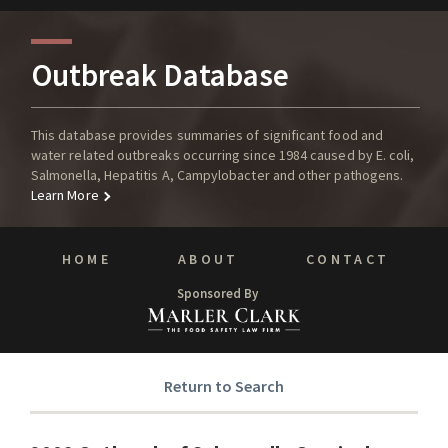
Outbreak Database
This database provides summaries of significant food and
water related outbreaks occurring since 1984 caused by E. coli,
Salmonella, Hepatitis A, Campylobacter and other pathogens.
Learn More
HOME
ABOUT
CONTACT
Sponsored By
Return to Search