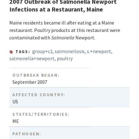
2007 Outbreak of Salmonella Newport
Infections at a Restaurant, Maine
Maine residents became ill after eating at a Maine
restaurant. Poultry products at this restaurant were
contaminated with
Salmonella
Newport.
group+c2
,
salmonellosis
,
s.+newport
,
TAGS:
salmonella+newport
,
poultry
OUTBREAK BEGAN:
September 2007
AFFECTED COUNTRY:
US
STATES/TERRITORIES:
ME
PATHOGEN: