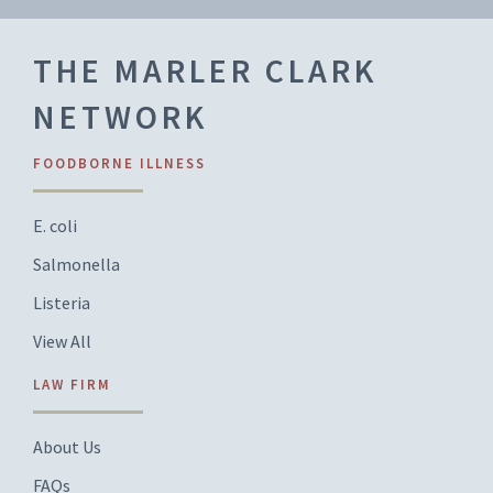
THE MARLER CLARK
NETWORK
FOODBORNE ILLNESS
E. coli
Salmonella
Listeria
View All
LAW FIRM
About Us
FAQs