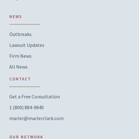
NEWS
Outbreaks
Lawsuit Updates
Firm News
All News
CONTACT
Get a Free Consultation
1 (800) 884-9840
marler@marlerclark.com
OUR NETWORK