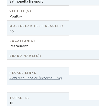
Salmonella Newport
VEHICLE(S):
Poultry
MOLECULAR TEST RESULTS:
no
LOCATION(S):
Restaurant
BRAND NAME(S):
RECALL LINKS
View recall notice (external link)
TOTAL ILL
10