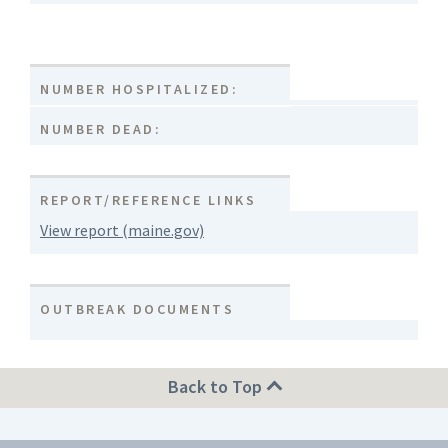
NUMBER HOSPITALIZED:
NUMBER DEAD:
REPORT/REFERENCE LINKS
View report (maine.gov)
OUTBREAK DOCUMENTS
Back to Top