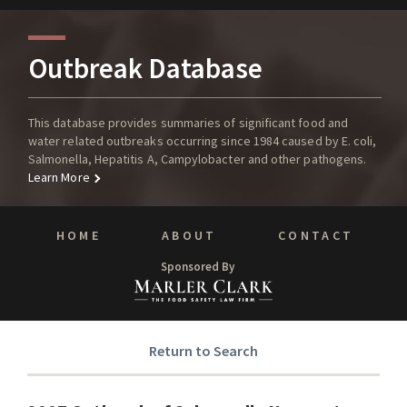
Outbreak Database
This database provides summaries of significant food and
water related outbreaks occurring since 1984 caused by E. coli,
Salmonella, Hepatitis A, Campylobacter and other pathogens.
Learn More
HOME
ABOUT
CONTACT
Sponsored By
Return to Search