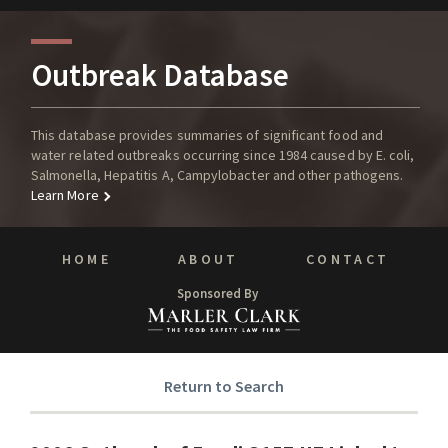
Outbreak Database
This database provides summaries of significant food and
water related outbreaks occurring since 1984 caused by E. coli,
Salmonella, Hepatitis A, Campylobacter and other pathogens.
Learn More
HOME
ABOUT
CONTACT
Sponsored By
Return to Search