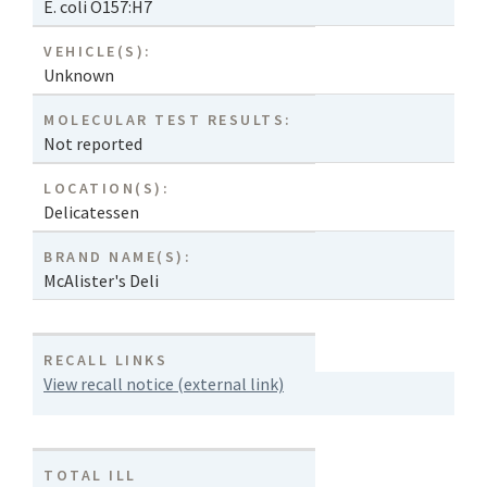
E. coli O157:H7
VEHICLE(S):
Unknown
MOLECULAR TEST RESULTS:
Not reported
LOCATION(S):
Delicatessen
BRAND NAME(S):
McAlister's Deli
RECALL LINKS
View recall notice (external link)
TOTAL ILL