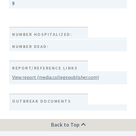
9
NUMBER HOSPITALIZED:
NUMBER DEAD:
REPORT/REFERENCE LINKS
View report (media.collegepublisher.com)
OUTBREAK DOCUMENTS
Back to Top