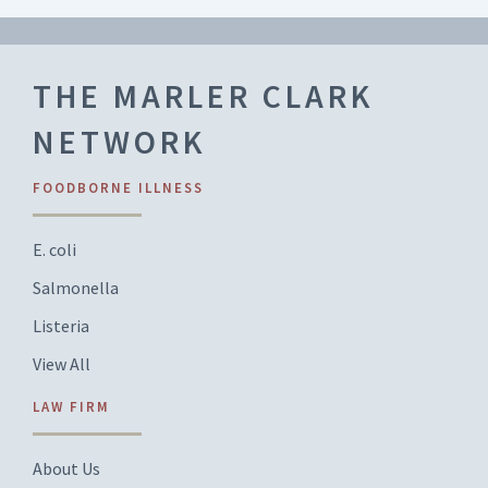
THE MARLER CLARK
NETWORK
FOODBORNE ILLNESS
E. coli
Salmonella
Listeria
View All
LAW FIRM
About Us