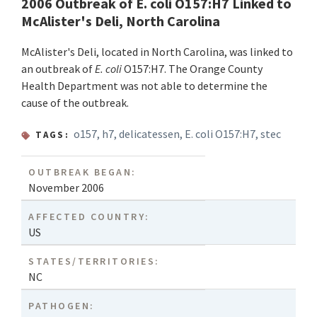
2006 Outbreak of E. coli O157:H7 Linked to
McAlister's Deli, North Carolina
McAlister's Deli, located in North Carolina, was linked to
an outbreak of
E. coli
O157:H7. The Orange County
Health Department was not able to determine the
cause of the outbreak.
o157
,
h7
,
delicatessen
,
E. coli O157:H7
,
stec
TAGS:
OUTBREAK BEGAN:
November 2006
AFFECTED COUNTRY:
US
STATES/TERRITORIES:
NC
PATHOGEN: