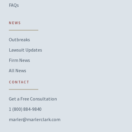
FAQs
NEWS
Outbreaks
Lawsuit Updates
Firm News
All News
CONTACT
Get a Free Consultation
1 (800) 884-9840
marler@marlerclark.com