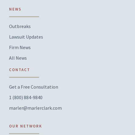
NEWS
Outbreaks
Lawsuit Updates
Firm News
All News
CONTACT
Get a Free Consultation
1 (800) 884-9840
marler@marlerclark.com
OUR NETWORK