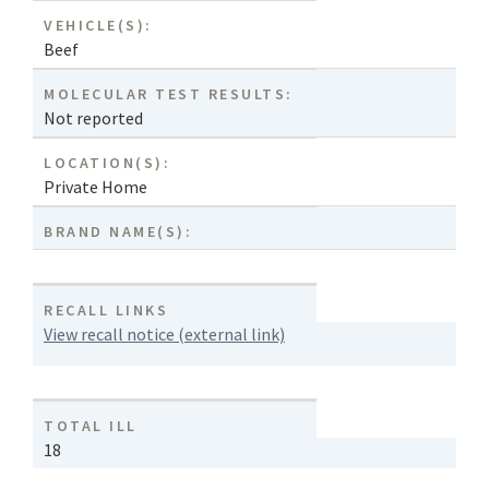
VEHICLE(S):
Beef
MOLECULAR TEST RESULTS:
Not reported
LOCATION(S):
Private Home
BRAND NAME(S):
RECALL LINKS
View recall notice (external link)
TOTAL ILL
18