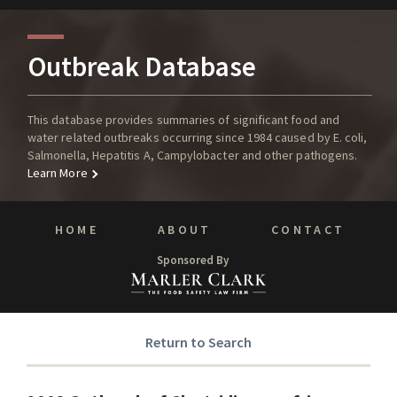
Outbreak Database
This database provides summaries of significant food and
water related outbreaks occurring since 1984 caused by E. coli,
Salmonella, Hepatitis A, Campylobacter and other pathogens.
Learn More
HOME
ABOUT
CONTACT
Sponsored By
Return to Search