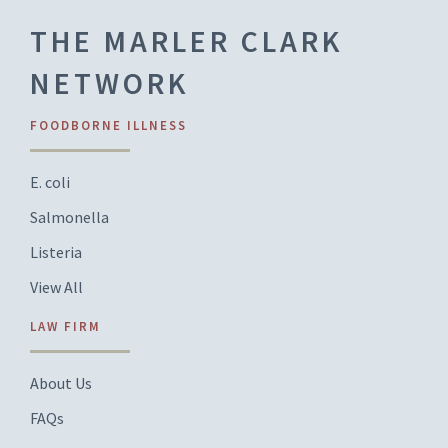
THE MARLER CLARK
NETWORK
FOODBORNE ILLNESS
E. coli
Salmonella
Listeria
View All
LAW FIRM
About Us
FAQs