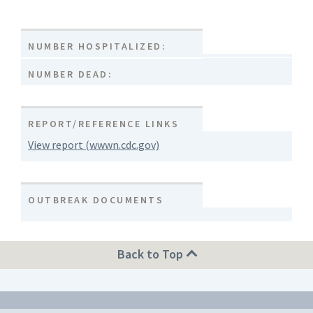
NUMBER HOSPITALIZED:
NUMBER DEAD:
REPORT/REFERENCE LINKS
View report (wwwn.cdc.gov)
OUTBREAK DOCUMENTS
Back to Top