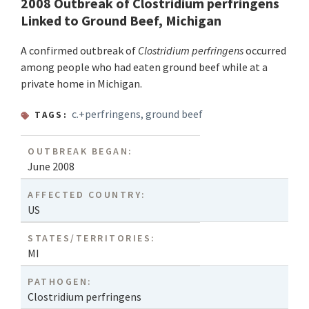
2008 Outbreak of Clostridium perfringens
Linked to Ground Beef, Michigan
A confirmed outbreak of
Clostridium perfringens
occurred
among people who had eaten ground beef while at a
private home in Michigan.
c.+perfringens
,
ground beef
TAGS:
OUTBREAK BEGAN:
June 2008
AFFECTED COUNTRY:
US
STATES/TERRITORIES:
MI
PATHOGEN:
Clostridium perfringens