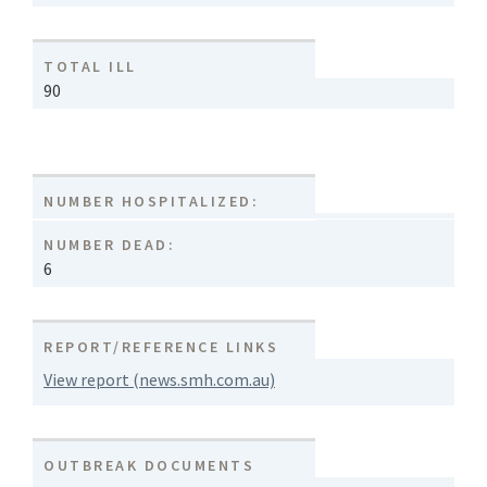
TOTAL ILL
90
NUMBER HOSPITALIZED:
NUMBER DEAD:
6
REPORT/REFERENCE LINKS
View report (news.smh.com.au)
OUTBREAK DOCUMENTS