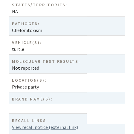
STATES/TERRITORIES:
NA
PATHOGEN:
Chelonitoxism
VEHICLE(S):
turtle
MOLECULAR TEST RESULTS:
Not reported
LOCATION(S):
Private party
BRAND NAME(S):
RECALL LINKS
View recall notice (external link)