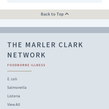
Back to Top
THE MARLER CLARK
NETWORK
FOODBORNE ILLNESS
E. coli
Salmonella
Listeria
View All