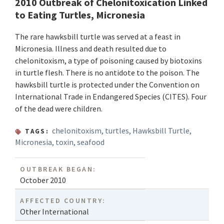
2010 Outbreak of Chelonitoxication Linked
to Eating Turtles, Micronesia
The rare hawksbill turtle was served at a feast in
Micronesia. Illness and death resulted due to
chelonitoxism, a type of poisoning caused by biotoxins
in turtle flesh. There is no antidote to the poison. The
hawksbill turtle is protected under the Convention on
International Trade in Endangered Species (CITES). Four
of the dead were children.
chelonitoxism
,
turtles
,
Hawksbill Turtle
,
TAGS:
Micronesia
,
toxin
,
seafood
OUTBREAK BEGAN:
October 2010
AFFECTED COUNTRY:
Other International