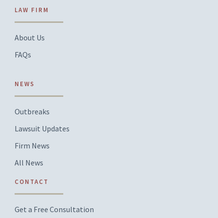
LAW FIRM
About Us
FAQs
NEWS
Outbreaks
Lawsuit Updates
Firm News
All News
CONTACT
Get a Free Consultation