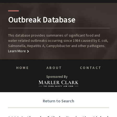
Outbreak Database
This database provides summaries of significant food and
water related outbreaks occurring since 1984 caused by E. coli,
Salmonella, Hepatitis A, Campylobacter and other pathogens.
Learn More
HOME
ABOUT
CONTACT
Sponsored By
Return to Search