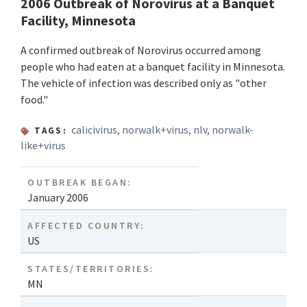
2006 Outbreak of Norovirus at a Banquet
Facility, Minnesota
A confirmed outbreak of Norovirus occurred among
people who had eaten at a banquet facility in Minnesota.
The vehicle of infection was described only as "other
food."
calicivirus
,
norwalk+virus
,
nlv
,
norwalk-
TAGS:
like+virus
OUTBREAK BEGAN:
January 2006
AFFECTED COUNTRY:
US
STATES/TERRITORIES:
MN