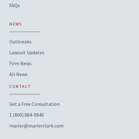
FAQs
NEWS
Outbreaks
Lawsuit Updates
Firm News
All News
CONTACT
Get a Free Consultation
1 (800) 884-9840
marler@marlerclark.com