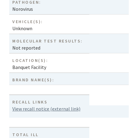
PATHOGEN:
Norovirus
VEHICLE(S):
Unknown
MOLECULAR TEST RESULTS:
Not reported
LOCATION(S):
Banquet Facility
BRAND NAME(S):
RECALL LINKS
View recall notice (external link)
TOTAL ILL