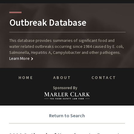
Outbreak Database
This database provides summaries of significant food and
water related outbreaks occurring since 1984 caused by E. coli,
Salmonella, Hepatitis A, Campylobacter and other pathogens.
Learn More
HOME
ABOUT
CONTACT
Sponsored By
Return to Search