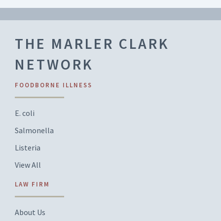
THE MARLER CLARK
NETWORK
FOODBORNE ILLNESS
E. coli
Salmonella
Listeria
View All
LAW FIRM
About Us