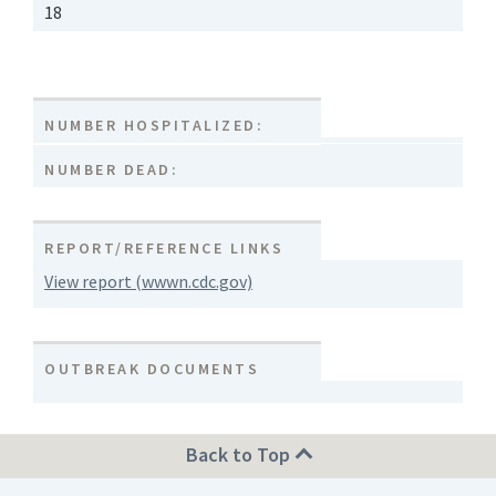
18
NUMBER HOSPITALIZED:
NUMBER DEAD:
REPORT/REFERENCE LINKS
View report (wwwn.cdc.gov)
OUTBREAK DOCUMENTS
Back to Top