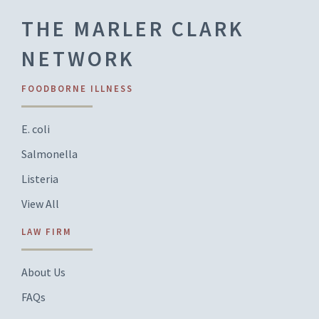
THE MARLER CLARK
NETWORK
FOODBORNE ILLNESS
E. coli
Salmonella
Listeria
View All
LAW FIRM
About Us
FAQs