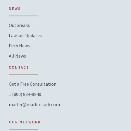
NEWS
Outbreaks
Lawsuit Updates
Firm News
All News
CONTACT
Get a Free Consultation
1 (800) 884-9840
marler@marlerclark.com
OUR NETWORK