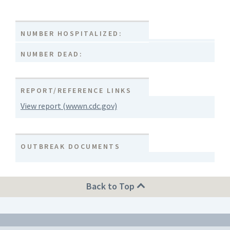
NUMBER HOSPITALIZED:
NUMBER DEAD:
REPORT/REFERENCE LINKS
View report (wwwn.cdc.gov)
OUTBREAK DOCUMENTS
Back to Top