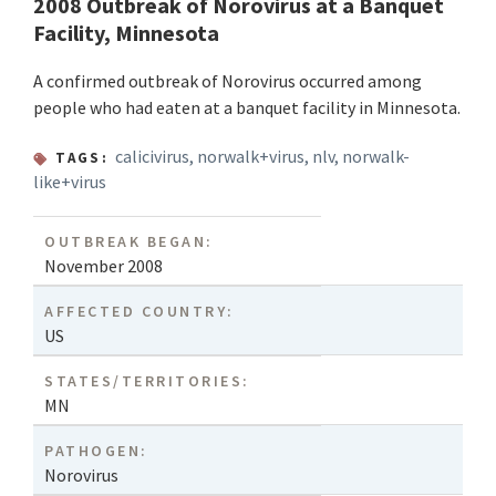
2008 Outbreak of Norovirus at a Banquet
Facility, Minnesota
A confirmed outbreak of Norovirus occurred among
people who had eaten at a banquet facility in Minnesota.
calicivirus
,
norwalk+virus
,
nlv
,
norwalk-
TAGS:
like+virus
OUTBREAK BEGAN:
November 2008
AFFECTED COUNTRY:
US
STATES/TERRITORIES:
MN
PATHOGEN:
Norovirus