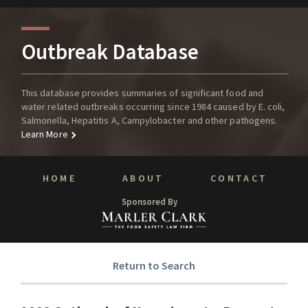
Outbreak Database
This database provides summaries of significant food and
water related outbreaks occurring since 1984 caused by E. coli,
Salmonella, Hepatitis A, Campylobacter and other pathogens.
Learn More
HOME
ABOUT
CONTACT
Sponsored By
Return to Search