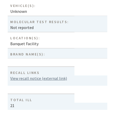
VEHICLE(S):
Unknown
MOLECULAR TEST RESULTS:
Not reported
LOCATION(S):
Banquet Facility
BRAND NAME(S):
RECALL LINKS
View recall notice (external link)
TOTAL ILL
21