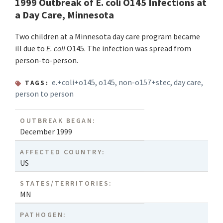
1999 Outbreak of E. coli O145 Infections at
a Day Care, Minnesota
Two children at a Minnesota day care program became
ill due to
E. coli
O145. The infection was spread from
person-to-person.
e.+coli+o145
,
o145
,
non-o157+stec
,
day care
,
TAGS:
person to person
OUTBREAK BEGAN:
December 1999
AFFECTED COUNTRY:
US
STATES/TERRITORIES:
MN
PATHOGEN: