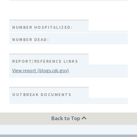
NUMBER HOSPITALIZED:
NUMBER DEAD:
REPORT/REFERENCE LINKS
View report (blogs.cdc.gov)
OUTBREAK DOCUMENTS
Back to Top