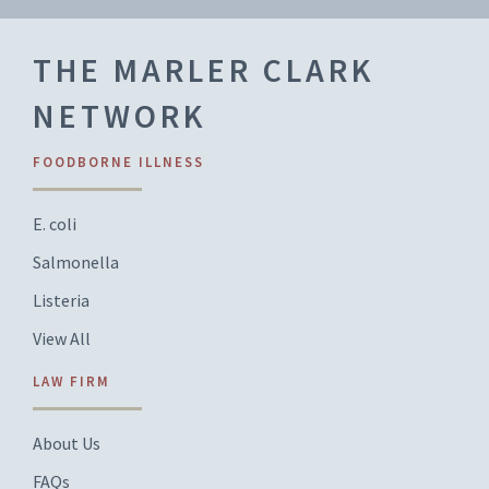
THE MARLER CLARK
NETWORK
FOODBORNE ILLNESS
E. coli
Salmonella
Listeria
View All
LAW FIRM
About Us
FAQs