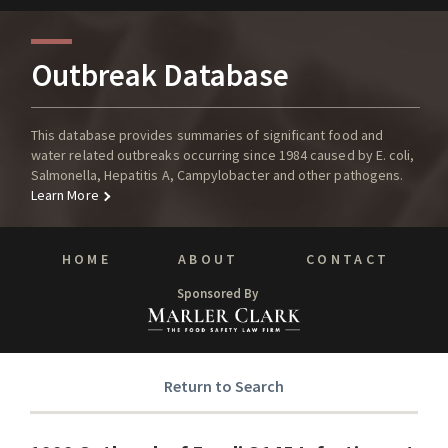
Outbreak Database
This database provides summaries of significant food and
water related outbreaks occurring since 1984 caused by E. coli,
Salmonella, Hepatitis A, Campylobacter and other pathogens.
Learn More
HOME
ABOUT
CONTACT
Sponsored By
Return to Search