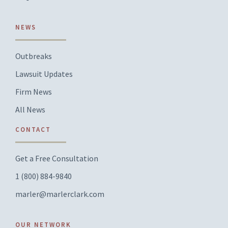
NEWS
Outbreaks
Lawsuit Updates
Firm News
All News
CONTACT
Get a Free Consultation
1 (800) 884-9840
marler@marlerclark.com
OUR NETWORK