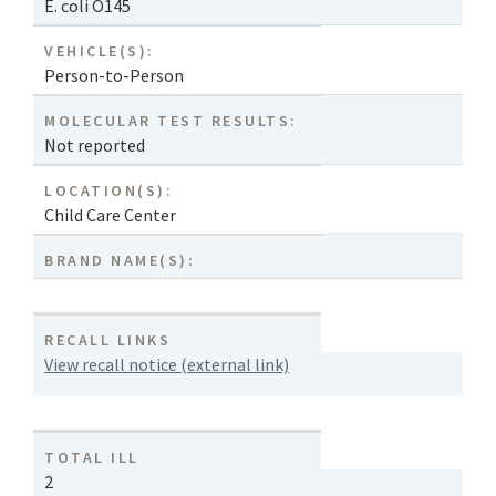
E. coli O145
VEHICLE(S):
Person-to-Person
MOLECULAR TEST RESULTS:
Not reported
LOCATION(S):
Child Care Center
BRAND NAME(S):
RECALL LINKS
View recall notice (external link)
TOTAL ILL
2