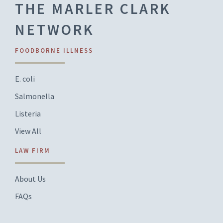
THE MARLER CLARK
NETWORK
FOODBORNE ILLNESS
E. coli
Salmonella
Listeria
View All
LAW FIRM
About Us
FAQs