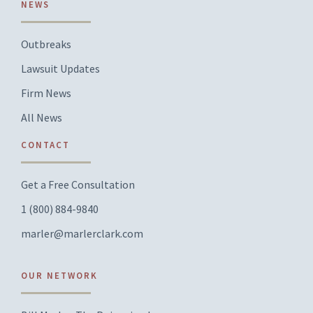
NEWS
Outbreaks
Lawsuit Updates
Firm News
All News
CONTACT
Get a Free Consultation
1 (800) 884-9840
marler@marlerclark.com
OUR NETWORK