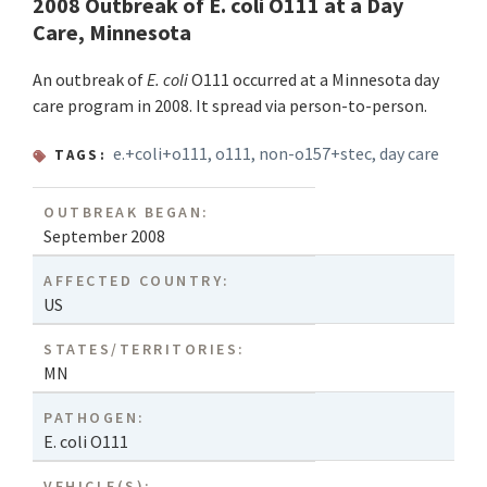
2008 Outbreak of E. coli O111 at a Day
Care, Minnesota
An outbreak of
E. coli
O111 occurred at a Minnesota day
care program in 2008. It spread via person-to-person.
e.+coli+o111
,
o111
,
non-o157+stec
,
day care
TAGS:
OUTBREAK BEGAN:
September 2008
AFFECTED COUNTRY:
US
STATES/TERRITORIES:
MN
PATHOGEN:
E. coli O111
VEHICLE(S):