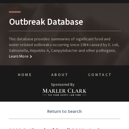
Outbreak Database
This database provides summaries of significant food and
water related outbreaks occurring since 1984 caused by E. coli,
Salmonella, Hepatitis A, Campylobacter and other pathogens.
Learn More
HOME
ABOUT
CONTACT
Sponsored By
Return to Search