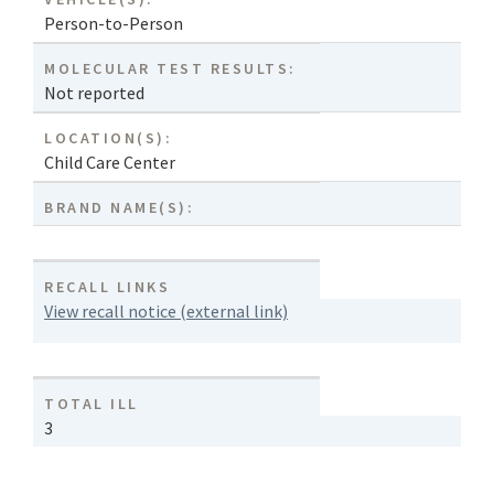
Person-to-Person
MOLECULAR TEST RESULTS:
Not reported
LOCATION(S):
Child Care Center
BRAND NAME(S):
RECALL LINKS
View recall notice (external link)
TOTAL ILL
3