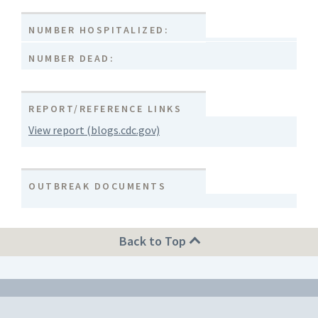
NUMBER HOSPITALIZED:
NUMBER DEAD:
REPORT/REFERENCE LINKS
View report (blogs.cdc.gov)
OUTBREAK DOCUMENTS
Back to Top