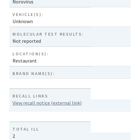
Norovirus
VEHICLE(S):
Unknown
MOLECULAR TEST RESULTS:
Not reported
LOCATION(S):
Restaurant
BRAND NAME(S):
RECALL LINKS
View recall notice (external link)
TOTAL ILL
2