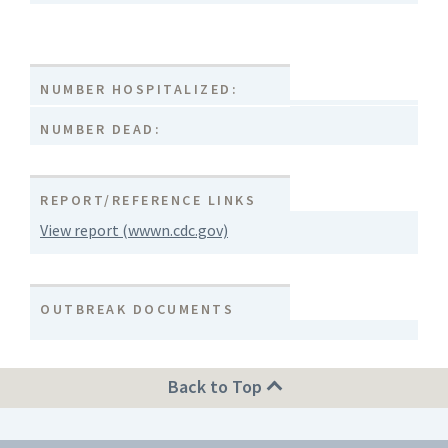
NUMBER HOSPITALIZED:
NUMBER DEAD:
REPORT/REFERENCE LINKS
View report (wwwn.cdc.gov)
OUTBREAK DOCUMENTS
Back to Top