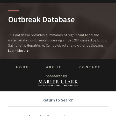
Outbreak Database
This database provides summaries of significant food and
water related outbreaks occurring since 1984 caused by E. coli,
Salmonella, Hepatitis A, Campylobacter and other pathogens.
Learn More
HOME
ABOUT
CONTACT
Sponsored By
Return to Search