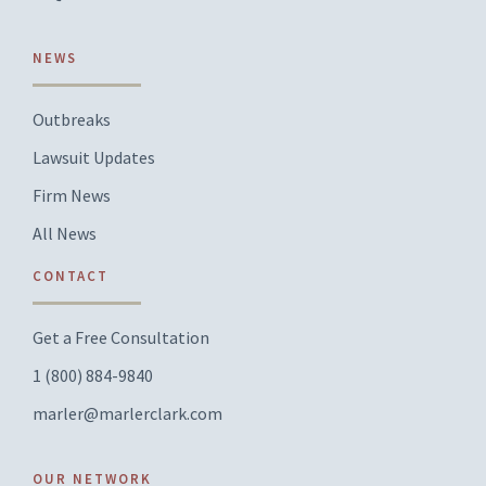
NEWS
Outbreaks
Lawsuit Updates
Firm News
All News
CONTACT
Get a Free Consultation
1 (800) 884-9840
marler@marlerclark.com
OUR NETWORK