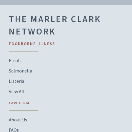
THE MARLER CLARK
NETWORK
FOODBORNE ILLNESS
E. coli
Salmonella
Listeria
View All
LAW FIRM
About Us
FAQs