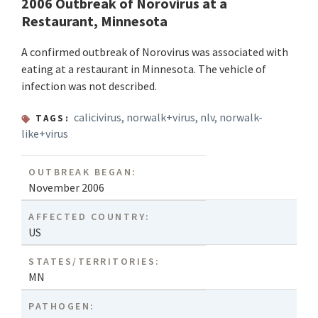
2006 Outbreak of Norovirus at a
Restaurant, Minnesota
A confirmed outbreak of Norovirus was associated with
eating at a restaurant in Minnesota. The vehicle of
infection was not described.
calicivirus
,
norwalk+virus
,
nlv
,
norwalk-
TAGS:
like+virus
OUTBREAK BEGAN:
November 2006
AFFECTED COUNTRY:
US
STATES/TERRITORIES:
MN
PATHOGEN: