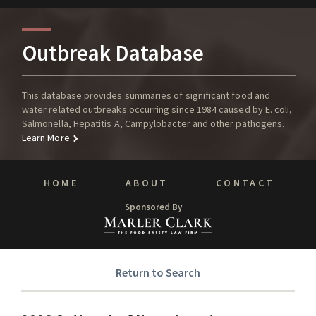
Outbreak Database
This database provides summaries of significant food and
water related outbreaks occurring since 1984 caused by E. coli,
Salmonella, Hepatitis A, Campylobacter and other pathogens.
Learn More
HOME
ABOUT
CONTACT
Sponsored By
Return to Search