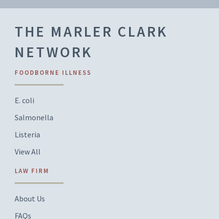
THE MARLER CLARK
NETWORK
FOODBORNE ILLNESS
E. coli
Salmonella
Listeria
View All
LAW FIRM
About Us
FAQs