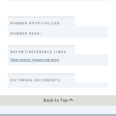
NUMBER HOSPITALIZED:
NUMBER DEAD:
REPORT/REFERENCE LINKS
View report (wwwn.cdc.gov)
OUTBREAK DOCUMENTS
Back to Top