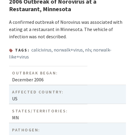
2006 Outbreak of Norovirus at a
Restaurant, Minnesota
A confirmed outbreak of Norovirus was associated with
eating at a restaurant in Minnesota. The vehicle of
infection was not described.
calicivirus
,
norwalk+virus
,
nlv
,
norwalk-
TAGS:
like+virus
OUTBREAK BEGAN:
December 2006
AFFECTED COUNTRY:
US
STATES/TERRITORIES:
MN
PATHOGEN: