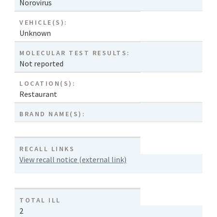
Norovirus
VEHICLE(S):
Unknown
MOLECULAR TEST RESULTS:
Not reported
LOCATION(S):
Restaurant
BRAND NAME(S):
RECALL LINKS
View recall notice (external link)
TOTAL ILL
2