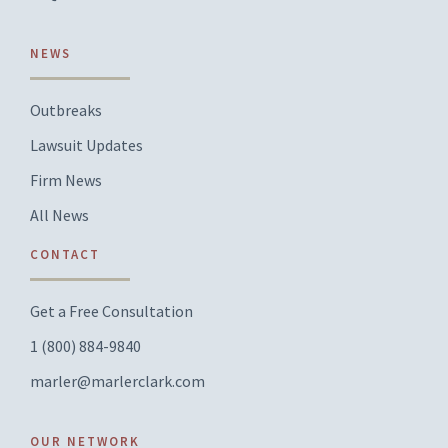
NEWS
Outbreaks
Lawsuit Updates
Firm News
All News
CONTACT
Get a Free Consultation
1 (800) 884-9840
marler@marlerclark.com
OUR NETWORK