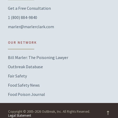
Get a Free Consultation
1 (800) 884-9840
marler@marlerclark.com
OUR NETWORK
Bill Marler: The Poisoning Lawyer
Outbreak Database
Fair Safety
Food Safety News
Food Poison Journal
Copyright © 2005–2026 OutBreak, Inc. All Rights Reserved.
Legal Statement