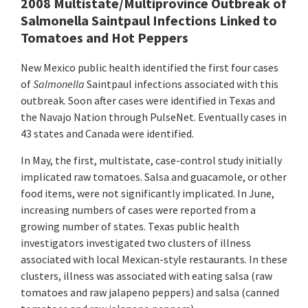
2008 Multistate/Multiprovince Outbreak of
Salmonella Saintpaul Infections Linked to
Tomatoes and Hot Peppers
New Mexico public health identified the first four cases
of
Salmonella
Saintpaul infections associated with this
outbreak. Soon after cases were identified in Texas and
the Navajo Nation through PulseNet. Eventually cases in
43 states and Canada were identified.
In May, the first, multistate, case-control study initially
implicated raw tomatoes. Salsa and guacamole, or other
food items, were not significantly implicated. In June,
increasing numbers of cases were reported from a
growing number of states. Texas public health
investigators investigated two clusters of illness
associated with local Mexican-style restaurants. In these
clusters, illness was associated with eating salsa (raw
tomatoes and raw jalapeno peppers) and salsa (canned