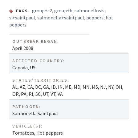
group+c2
,
group+b
,
salmonellosis
,
TAGS:
s.+saintpaul
,
salmonella+saintpaul
,
peppers
,
hot
peppers
OUTBREAK BEGAN:
April 2008
AFFECTED COUNTRY:
Canada
,
US
STATES/TERRITORIES:
AL
,
AZ
,
CA
,
DC
,
GA
,
ID
,
IN
,
ME
,
MD
,
MN
,
MS
,
NJ
,
NY
,
OH
,
OR
,
PA
,
RI
,
SC
,
UT
,
VT
,
VA
PATHOGEN:
Salmonella Saintpaul
VEHICLE(S):
Tomatoes
,
Hot peppers