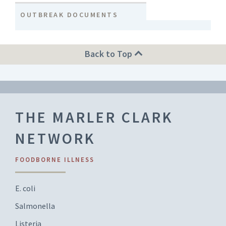
OUTBREAK DOCUMENTS
Back to Top
THE MARLER CLARK
NETWORK
FOODBORNE ILLNESS
E. coli
Salmonella
Listeria