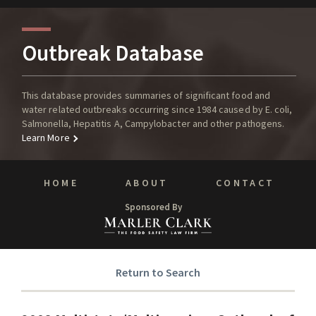
Outbreak Database
This database provides summaries of significant food and
water related outbreaks occurring since 1984 caused by E. coli,
Salmonella, Hepatitis A, Campylobacter and other pathogens.
Learn More
HOME
ABOUT
CONTACT
Sponsored By
Return to Search