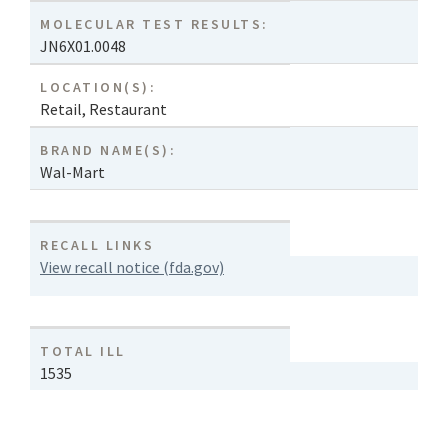
MOLECULAR TEST RESULTS:
JN6X01.0048
LOCATION(S):
Retail
,
Restaurant
BRAND NAME(S):
Wal-Mart
RECALL LINKS
View recall notice (fda.gov)
TOTAL ILL
1535