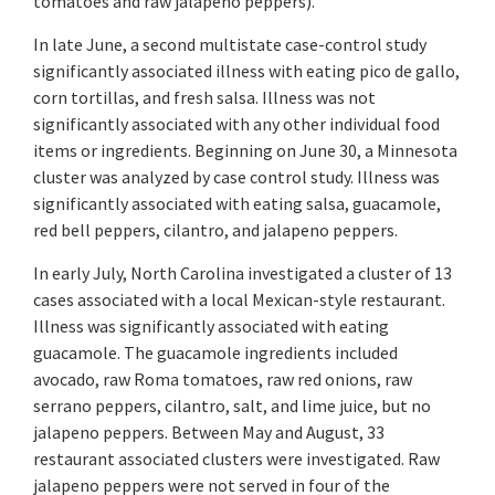
tomatoes and raw jalapeno peppers).
In late June, a second multistate case-control study
significantly associated illness with eating pico de gallo,
corn tortillas, and fresh salsa. Illness was not
significantly associated with any other individual food
items or ingredients. Beginning on June 30, a Minnesota
cluster was analyzed by case control study. Illness was
significantly associated with eating salsa, guacamole,
red bell peppers, cilantro, and jalapeno peppers.
In early July, North Carolina investigated a cluster of 13
cases associated with a local Mexican-style restaurant.
Illness was significantly associated with eating
guacamole. The guacamole ingredients included
avocado, raw Roma tomatoes, raw red onions, raw
serrano peppers, cilantro, salt, and lime juice, but no
jalapeno peppers. Between May and August, 33
restaurant associated clusters were investigated. Raw
jalapeno peppers were not served in four of the