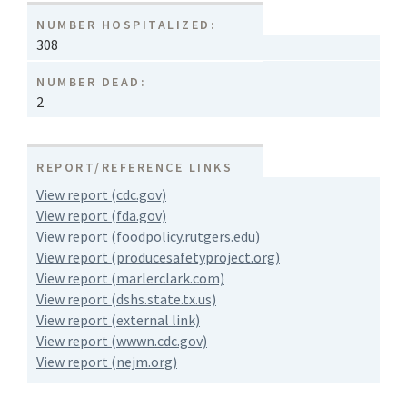
NUMBER HOSPITALIZED:
308
NUMBER DEAD:
2
REPORT/REFERENCE LINKS
View report (cdc.gov)
View report (fda.gov)
View report (foodpolicy.rutgers.edu)
View report (producesafetyproject.org)
View report (marlerclark.com)
View report (dshs.state.tx.us)
View report (external link)
View report (wwwn.cdc.gov)
View report (nejm.org)