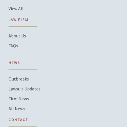
View All
LAW FIRM
About Us
FAQs
NEWS
Outbreaks
Lawsuit Updates
Firm News
All News
CONTACT