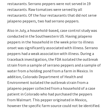
restaurants. Serrano peppers were not served in 19
restaurants. Raw tomatoes were served by all
restaurants. Of the four restaurants that did not serve
jalapeno peppers, two had serrano peppers.
Also in July, a household-based, case control study was
conducted in the Southwestern US. Having jalapeno
peppers in the household in the week prior to illness
onset was significantly associated with illness. Serrano
peppers had a weak association with illness. During a
traceback investigation, the FDA isolated the outbreak
strain from a sample of serrano peppers and a sample of
water from a holding pond from a farm in Mexico. In
addition, Colorado Department of Health and
Environment isolated the outbreak strain from a
jalapeno pepper collected from a household of a case
patient in Colorado who had purchased the peppers
from Walmart. This pepper originated in Mexico,
however the specific farm source could not be identified.