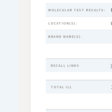
MOLECULAR TEST RESULTS:
LOCATION(S):
BRAND NAME(S):
RECALL LINKS
TOTAL ILL