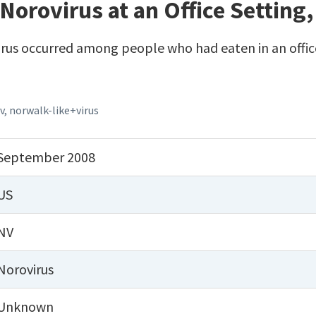
Norovirus at an Office Setting
rus occurred among people who had eaten in an office
v
,
norwalk-like+virus
September 2008
US
NV
Norovirus
Unknown