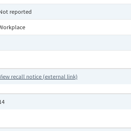
Not reported
Workplace
View recall notice (external link)
14