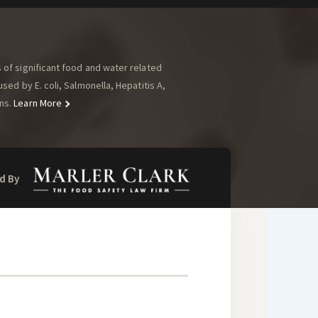
of significant food and water related
ed by E. coli, Salmonella, Hepatitis A,
ns.
Learn More
d By