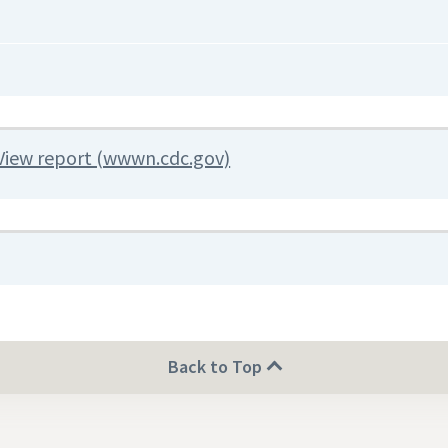
View report (wwwn.cdc.gov)
Back to Top