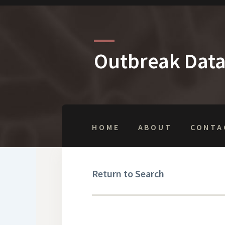
Outbreak Dat
HOME
ABOUT
CONTA
Return to Search