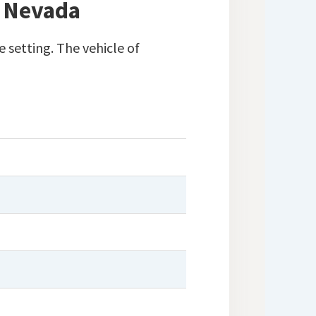
, Nevada
 setting. The vehicle of