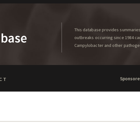
This database provides summaries 
abase
outbreaks occurring since 1984 caus
Campylobacter and other pathoge
Sponsore
CT