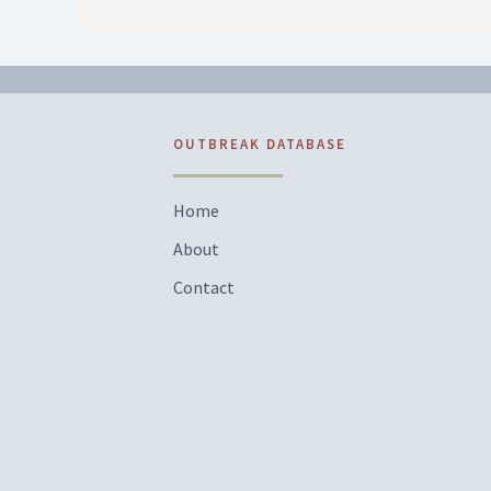
OUTBREAK DATABASE
Home
About
Contact