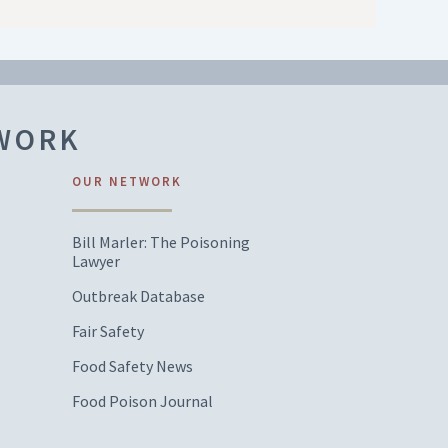
TWORK
OUR NETWORK
Bill Marler: The Poisoning
Lawyer
Outbreak Database
Fair Safety
Food Safety News
Food Poison Journal