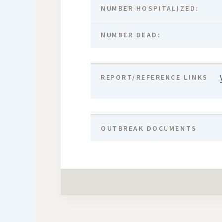
NUMBER HOSPITALIZED:
NUMBER DEAD:
REPORT/REFERENCE LINKS
OUTBREAK DOCUMENTS