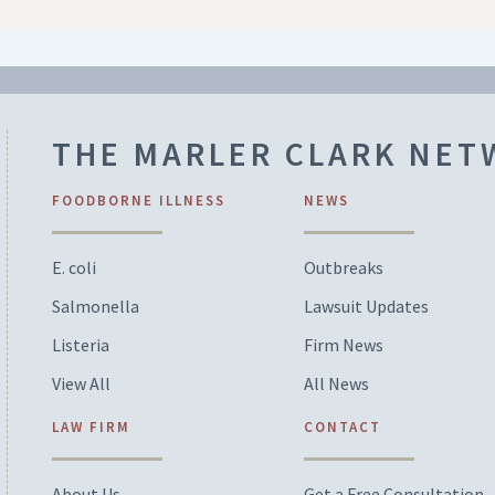
THE MARLER CLARK NE
FOODBORNE ILLNESS
NEWS
E. coli
Outbreaks
Salmonella
Lawsuit Updates
Listeria
Firm News
View All
All News
LAW FIRM
CONTACT
About Us
Get a Free Consultation