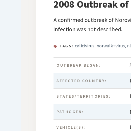
2008 Outbreak of 
A confirmed outbreak of Norovi
infection was not described.
calicivirus
,
norwalk+virus
,
nl
TAGS:
OUTBREAK BEGAN:
AFFECTED COUNTRY:
STATES/TERRITORIES:
PATHOGEN:
VEHICLE(S):