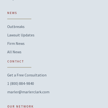
NEWS
Outbreaks
Lawsuit Updates
Firm News
All News
CONTACT
Get a Free Consultation
1 (800) 884-9840
marler@marlerclark.com
OUR NETWORK