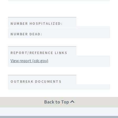
NUMBER HOSPITALIZED:
NUMBER DEAD:
REPORT/REFERENCE LINKS
View report (cdc.gov)
OUTBREAK DOCUMENTS
Back to Top