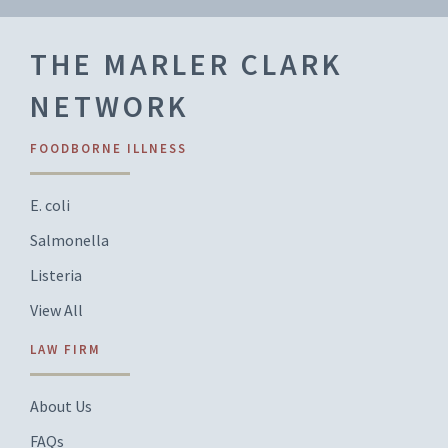
THE MARLER CLARK
NETWORK
FOODBORNE ILLNESS
E. coli
Salmonella
Listeria
View All
LAW FIRM
About Us
FAQs