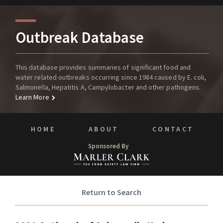
Outbreak Database
This database provides summaries of significant food and
water related outbreaks occurring since 1984 caused by E. coli,
Salmonella, Hepatitis A, Campylobacter and other pathogens.
Learn More
HOME
ABOUT
CONTACT
Sponsored By
Return to Search