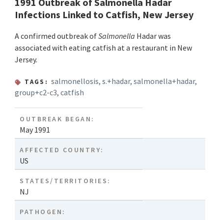
1991 Outbreak of Salmonella Hadar
Infections Linked to Catfish, New Jersey
A confirmed outbreak of
Salmonella
Hadar was
associated with eating catfish at a restaurant in New
Jersey.
salmonellosis
,
s.+hadar
,
salmonella+hadar
,
TAGS:
group+c2-c3
,
catfish
OUTBREAK BEGAN:
May 1991
AFFECTED COUNTRY:
US
STATES/TERRITORIES:
NJ
PATHOGEN: