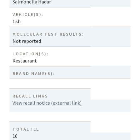
Salmonella Hadar
VEHICLE(S):
fish
MOLECULAR TEST RESULTS:
Not reported
LOCATION(S):
Restaurant
BRAND NAME(S):
RECALL LINKS
View recall notice (external link)
TOTAL ILL
10