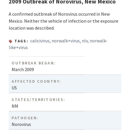
2009 Outbreak of Norovirus, New Mexico
A confirmed outbreak of Norovirus occurred in New
Mexico. Neither the vehicle of infection or the exposure
location was described.
calicivirus
,
norwalk+virus
,
nlv
,
norwalk-
TAGS:
like+virus
OUTBREAK BEGAN:
March 2009
AFFECTED COUNTRY:
US
STATES/TERRITORIES:
NM
PATHOGEN:
Norovirus