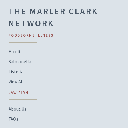
THE MARLER CLARK
NETWORK
FOODBORNE ILLNESS
E. coli
Salmonella
Listeria
View All
LAW FIRM
About Us
FAQs