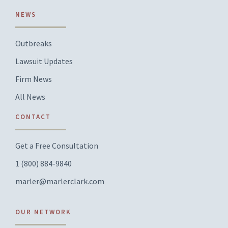
NEWS
Outbreaks
Lawsuit Updates
Firm News
All News
CONTACT
Get a Free Consultation
1 (800) 884-9840
marler@marlerclark.com
OUR NETWORK