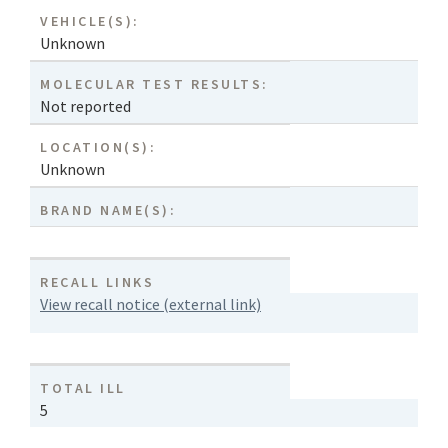
VEHICLE(S):
Unknown
MOLECULAR TEST RESULTS:
Not reported
LOCATION(S):
Unknown
BRAND NAME(S):
RECALL LINKS
View recall notice (external link)
TOTAL ILL
5