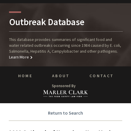
Outbreak Database
This database provides summaries of significant food and
water related outbreaks occurring since 1984 caused by E. coli,
Salmonella, Hepatitis A, Campylobacter and other pathogens.
Learn More
HOME
ABOUT
CONTACT
Sponsored By
Return to Search