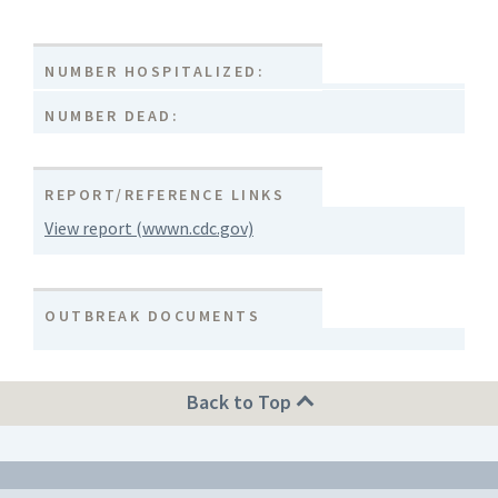
NUMBER HOSPITALIZED:
NUMBER DEAD:
REPORT/REFERENCE LINKS
View report (wwwn.cdc.gov)
OUTBREAK DOCUMENTS
Back to Top