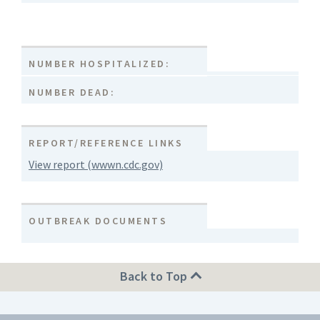
NUMBER HOSPITALIZED:
NUMBER DEAD:
REPORT/REFERENCE LINKS
View report (wwwn.cdc.gov)
OUTBREAK DOCUMENTS
Back to Top