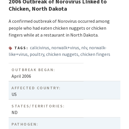
2006 Outbreak of Norovirus LInked to
Chicken, North Dakota
A confirmed outbreak of Norovirus occurred among
people who had eaten chicken nuggets or chicken
fingers while at a restaurant in North Dakota.
calicivirus
,
norwalk+virus
,
nlv
,
norwalk-
TAGS:
like+virus
,
poultry
,
chicken nuggets
,
chicken fingers
OUTBREAK BEGAN:
April 2006
AFFECTED COUNTRY:
US
STATES/TERRITORIES:
ND
PATHOGEN: