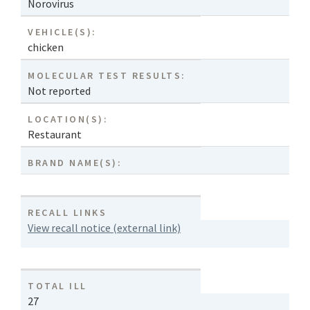
Norovirus
VEHICLE(S):
chicken
MOLECULAR TEST RESULTS:
Not reported
LOCATION(S):
Restaurant
BRAND NAME(S):
RECALL LINKS
View recall notice (external link)
TOTAL ILL
27