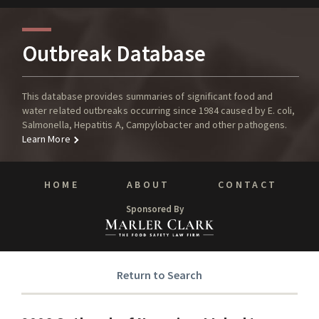
Outbreak Database
This database provides summaries of significant food and
water related outbreaks occurring since 1984 caused by E. coli,
Salmonella, Hepatitis A, Campylobacter and other pathogens.
Learn More
HOME
ABOUT
CONTACT
Sponsored By
Return to Search