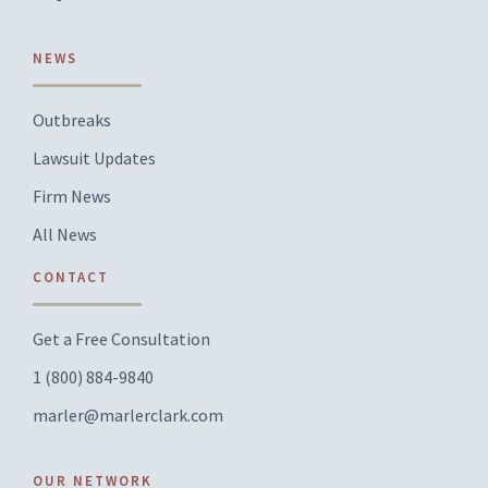
NEWS
Outbreaks
Lawsuit Updates
Firm News
All News
CONTACT
Get a Free Consultation
1 (800) 884-9840
marler@marlerclark.com
OUR NETWORK