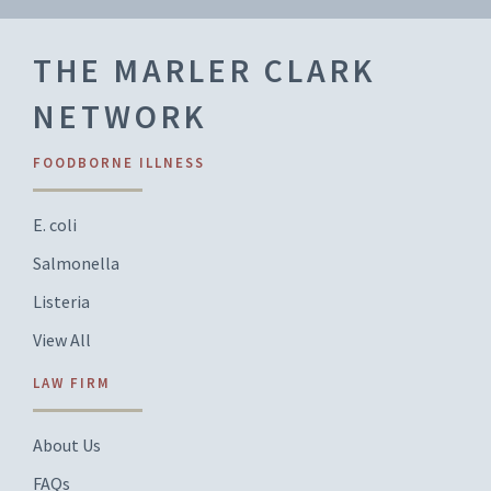
THE MARLER CLARK
NETWORK
FOODBORNE ILLNESS
E. coli
Salmonella
Listeria
View All
LAW FIRM
About Us
FAQs