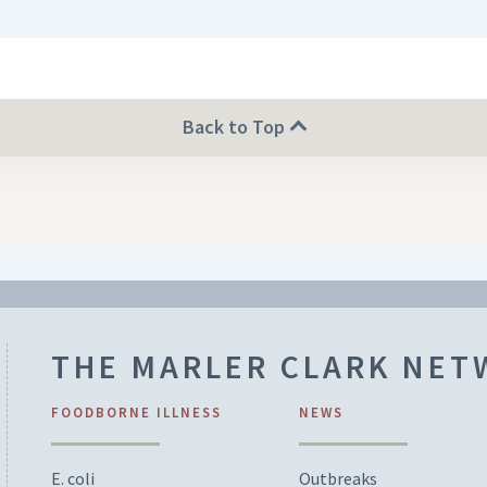
Back to Top
THE MARLER CLARK NE
FOODBORNE ILLNESS
NEWS
E. coli
Outbreaks