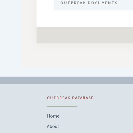
OUTBREAK DOCUMENTS
OUTBREAK DATABASE
Home
About