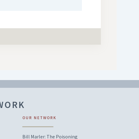
TWORK
OUR NETWORK
Bill Marler: The Poisoning