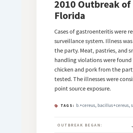
2010 Outbreak of B
Florida
Cases of gastroenteritis were 
surveillance system. Illness wa
the party. Meat, pastries, and 
handling violations were found
chicken and pork from the part
tested. The illnesses were cons
point source exposure.
b.+cereus
,
bacillus+cereus
,
TAGS:
OUTBREAK BEGAN: