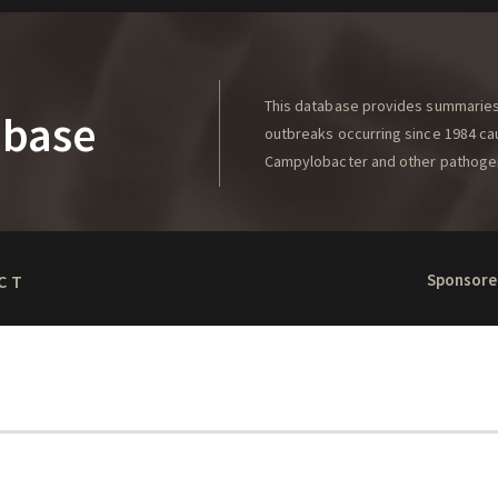
This database provides summaries 
abase
outbreaks occurring since 1984 caus
Campylobacter and other pathoge
Sponsore
CT