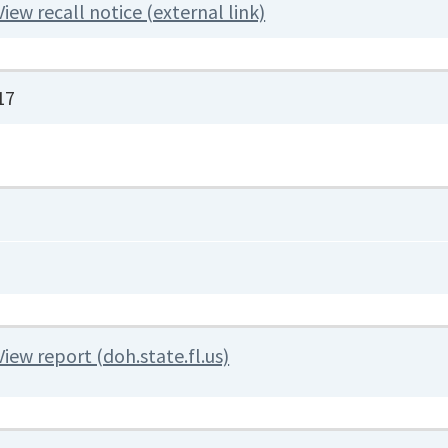
View recall notice (external link)
17
View report (doh.state.fl.us)