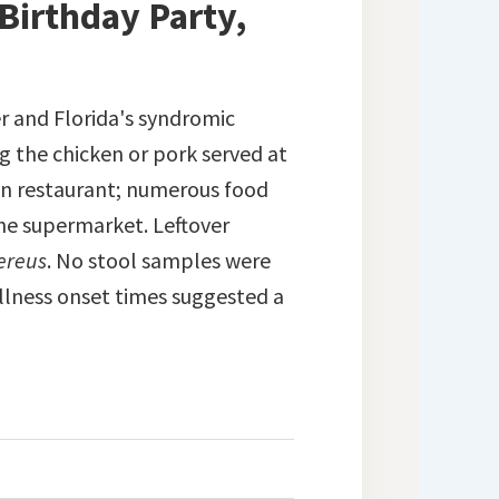
 Birthday Party,
r and Florida's syndromic
ng the chicken or pork served at
ain restaurant; numerous food
he supermarket. Leftover
cereus
. No stool samples were
illness onset times suggested a