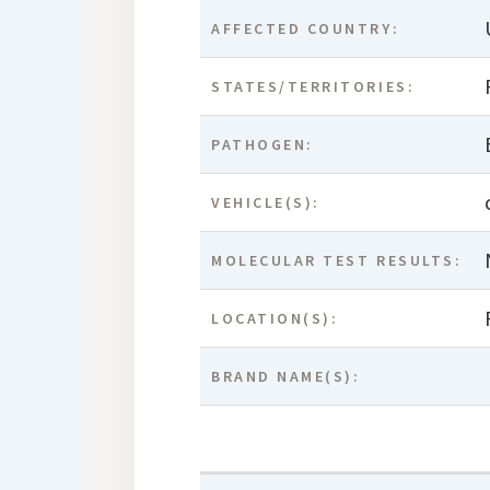
AFFECTED COUNTRY:
STATES/TERRITORIES:
PATHOGEN:
VEHICLE(S):
MOLECULAR TEST RESULTS:
LOCATION(S):
BRAND NAME(S):