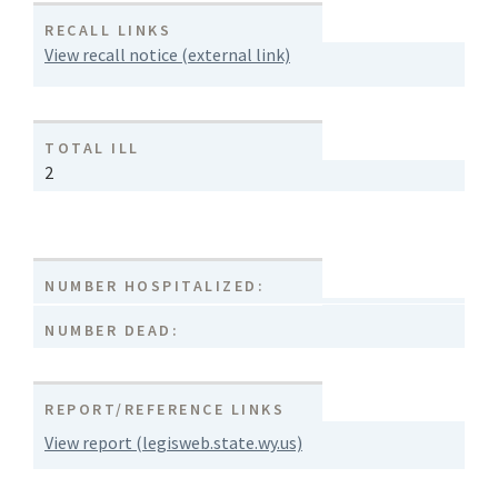
RECALL LINKS
View recall notice (external link)
TOTAL ILL
2
NUMBER HOSPITALIZED:
NUMBER DEAD:
REPORT/REFERENCE LINKS
View report (legisweb.state.wy.us)