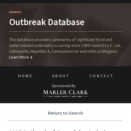
Outbreak Database
This database provides summaries of significant food and
water related outbreaks occurring since 1984 caused by E. coli,
Salmonella, Hepatitis A, Campylobacter and other pathogens.
Learn More
HOME
ABOUT
CONTACT
Sponsored By
Return to Search