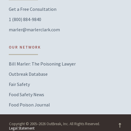
Get a Free Consultation
1 (800) 884-9840
marler@marlerclark.com
OUR NETWORK
Bill Marler: The Poisoning Lawyer
Outbreak Database
Fair Safety
Food Safety News
Food Poison Journal
Copyright © 2005–2026 OutBreak, Inc. All Rights Reserved.
Legal Statement