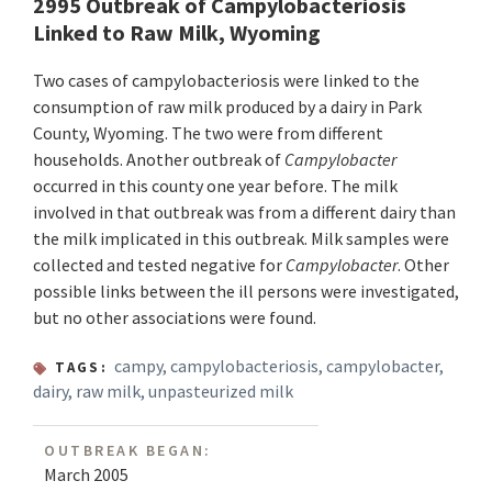
2995 Outbreak of Campylobacteriosis
Linked to Raw Milk, Wyoming
Two cases of campylobacteriosis were linked to the
consumption of raw milk produced by a dairy in Park
County, Wyoming. The two were from different
households. Another outbreak of
Campylobacter
occurred in this county one year before. The milk
involved in that outbreak was from a different dairy than
the milk implicated in this outbreak. Milk samples were
collected and tested negative for
Campylobacter
. Other
possible links between the ill persons were investigated,
but no other associations were found.
campy
,
campylobacteriosis
,
campylobacter
,
TAGS:
dairy
,
raw milk
,
unpasteurized milk
OUTBREAK BEGAN:
March 2005