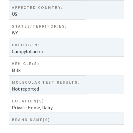
AFFECTED COUNTRY:
US
STATES/TERRITORIES:
WY
PATHOGEN:
Campylobacter
VEHICLE(S):
Milk
MOLECULAR TEST RESULTS:
Not reported
LOCATION(S):
Private Home
,
Dairy
BRAND NAME(S):