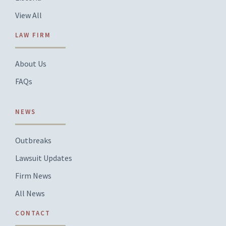
View All
LAW FIRM
About Us
FAQs
NEWS
Outbreaks
Lawsuit Updates
Firm News
All News
CONTACT