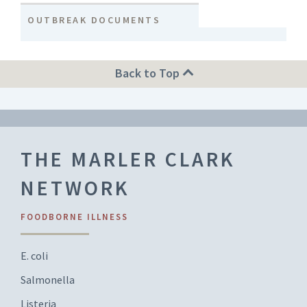
OUTBREAK DOCUMENTS
Back to Top
THE MARLER CLARK
NETWORK
FOODBORNE ILLNESS
E. coli
Salmonella
Listeria