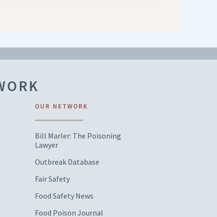
TWORK
OUR NETWORK
Bill Marler: The Poisoning
Lawyer
Outbreak Database
Fair Safety
Food Safety News
Food Poison Journal