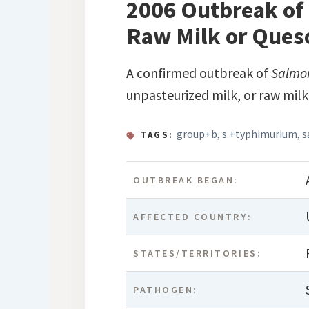
2006 Outbreak of
Raw Milk or Ques
A confirmed outbreak of
Salmo
unpasteurized milk, or raw milk
group+b
,
s.+typhimurium
,
s
TAGS:
OUTBREAK BEGAN:
AFFECTED COUNTRY:
STATES/TERRITORIES:
PATHOGEN: