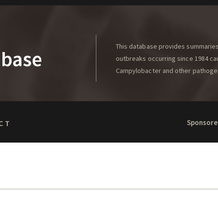
This database provides summaries 
abase
outbreaks occurring since 1984 caus
Campylobacter and other pathoge
Sponsore
CT