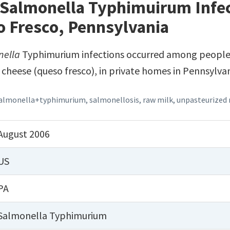
 Salmonella Typhimuirum Infec
o Fresco, Pennsylvania
nella
Typhimurium infections occurred among peopl
 cheese (queso fresco), in private homes in Pennsylvan
almonella+typhimurium
,
salmonellosis
,
raw milk
,
unpasteurized 
August 2006
US
PA
Salmonella Typhimurium