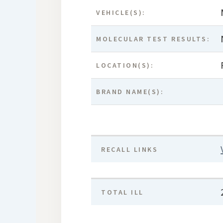
VEHICLE(S):
MOLECULAR TEST RESULTS:
LOCATION(S):
BRAND NAME(S):
RECALL LINKS
TOTAL ILL