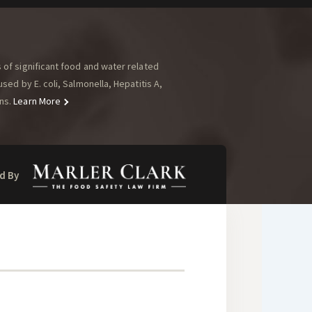
of significant food and water related
ed by E. coli, Salmonella, Hepatitis A,
ns.
Learn More
d By