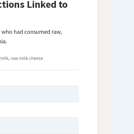
tions Linked to
e who had consumed raw,
ia.
milk
,
raw milk cheese