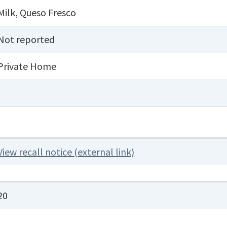
Milk
,
Queso Fresco
Not reported
Private Home
View recall notice (external link)
20