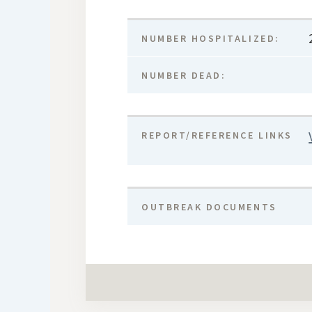
NUMBER HOSPITALIZED:
NUMBER DEAD:
REPORT/REFERENCE LINKS
OUTBREAK DOCUMENTS