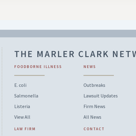
THE MARLER CLARK NE
FOODBORNE ILLNESS
NEWS
E. coli
Outbreaks
Salmonella
Lawsuit Updates
Listeria
Firm News
View All
All News
LAW FIRM
CONTACT