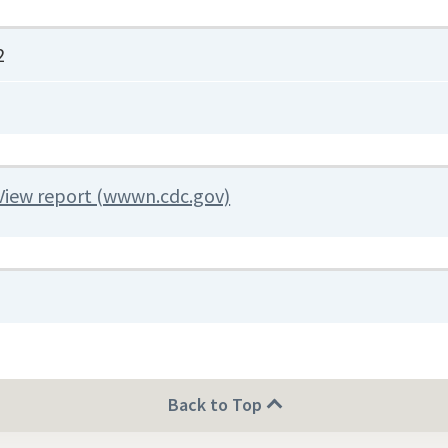
2
View report (wwwn.cdc.gov)
Back to Top