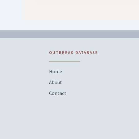
OUTBREAK DATABASE
Home
About
Contact