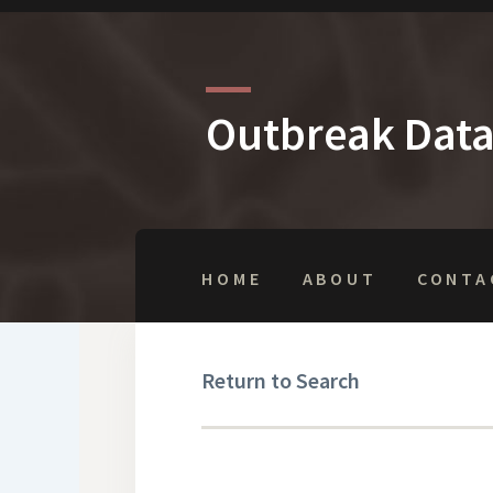
Outbreak Dat
HOME
ABOUT
CONTA
Return to Search