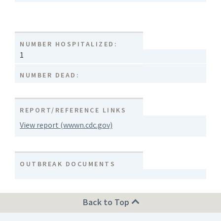
NUMBER HOSPITALIZED:
1
NUMBER DEAD:
REPORT/REFERENCE LINKS
View report (wwwn.cdc.gov)
OUTBREAK DOCUMENTS
Back to Top