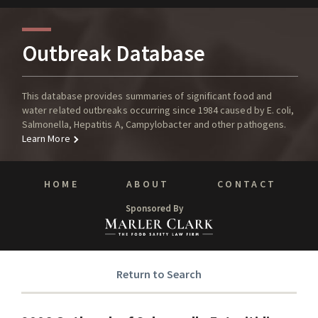
Outbreak Database
This database provides summaries of significant food and
water related outbreaks occurring since 1984 caused by E. coli,
Salmonella, Hepatitis A, Campylobacter and other pathogens.
Learn More
HOME
ABOUT
CONTACT
Sponsored By
Return to Search