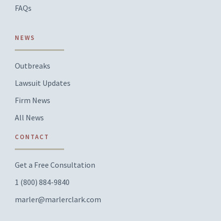
FAQs
NEWS
Outbreaks
Lawsuit Updates
Firm News
All News
CONTACT
Get a Free Consultation
1 (800) 884-9840
marler@marlerclark.com