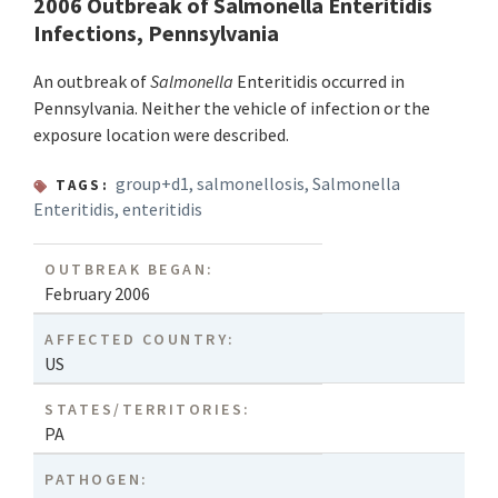
2006 Outbreak of Salmonella Enteritidis
Infections, Pennsylvania
An outbreak of
Salmonella
Enteritidis occurred in
Pennsylvania. Neither the vehicle of infection or the
exposure location were described.
group+d1
,
salmonellosis
,
Salmonella
TAGS:
Enteritidis
,
enteritidis
OUTBREAK BEGAN:
February 2006
AFFECTED COUNTRY:
US
STATES/TERRITORIES:
PA
PATHOGEN: