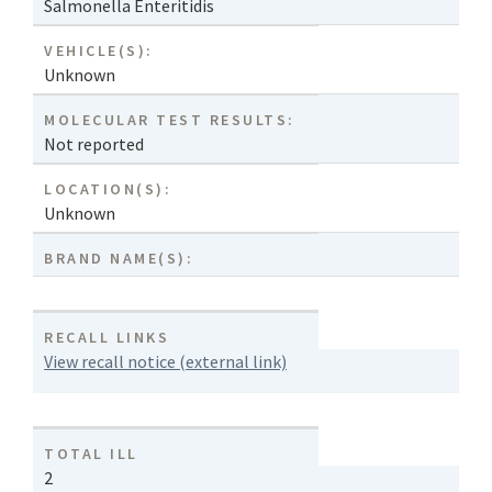
Salmonella Enteritidis
VEHICLE(S):
Unknown
MOLECULAR TEST RESULTS:
Not reported
LOCATION(S):
Unknown
BRAND NAME(S):
RECALL LINKS
View recall notice (external link)
TOTAL ILL
2