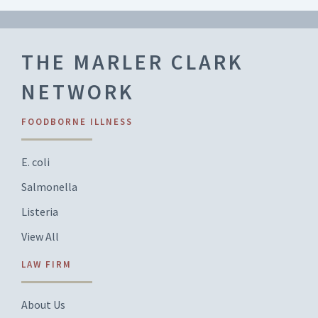
THE MARLER CLARK
NETWORK
FOODBORNE ILLNESS
E. coli
Salmonella
Listeria
View All
LAW FIRM
About Us